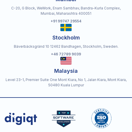
C-20, G Block, WeWork, Enam Sambhav, Bandra-Kurla Complex,
Mumbai, Maharashtra 400051
+91 99747 29554
Stockholm
Bäverbäcksgränd 10 12462 Bandhagen, Stockholm, Sweden.
+46 72789 9039
Malaysia
Level 23-1, Premier Suite One Mont Kiara, No 1, Jalan Kiara, Mont Kiara,
50480 Kuala Lumpur