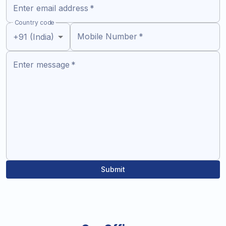
Enter email address
*
Country code
Mobile Number
*
+91 (India)
Enter message
*
Submit