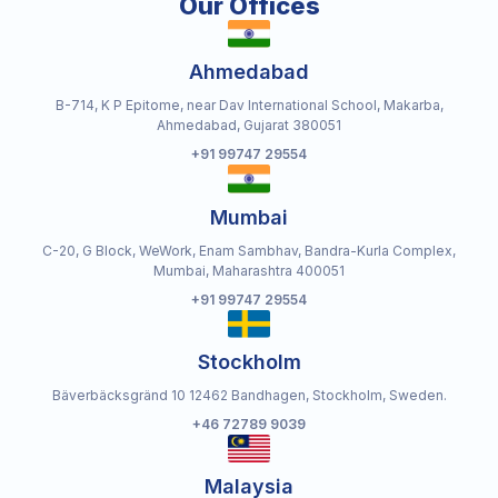
Our Offices
Ahmedabad
B-714, K P Epitome, near Dav International School, Makarba,
Ahmedabad, Gujarat 380051
+91 99747 29554
Mumbai
C-20, G Block, WeWork, Enam Sambhav, Bandra-Kurla Complex,
Mumbai, Maharashtra 400051
+91 99747 29554
Stockholm
Bäverbäcksgränd 10 12462 Bandhagen, Stockholm, Sweden.
+46 72789 9039
Malaysia