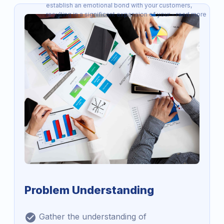
establish an emotional bond with your customers,
resulting in a significant expansion of your - read more
Problem Understanding
Gather the understanding of