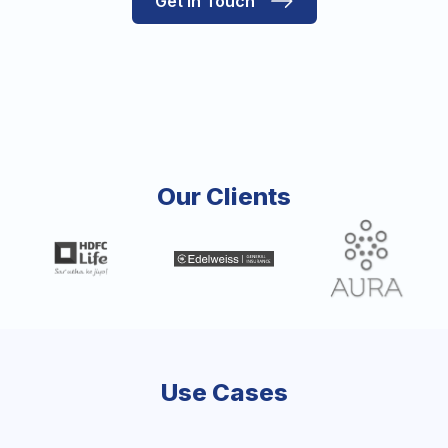
Get in Touch
Our Clients
Use Cases