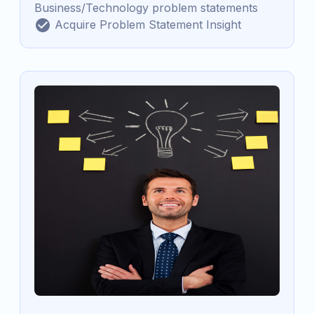
Business/Technology problem statements
Acquire Problem Statement Insight