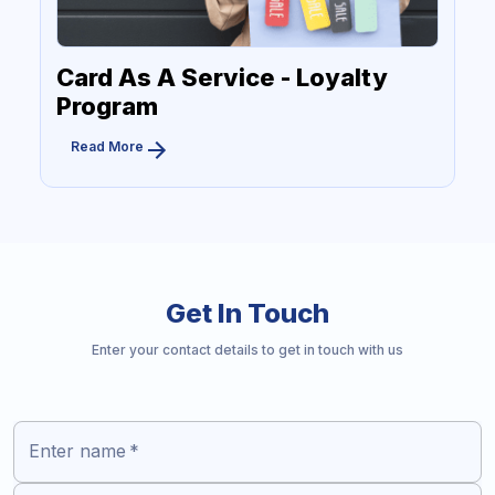
Card As A Service - Loyalty
Program
Read More
Get In Touch
Enter your contact details to get in touch with us
Enter name
*