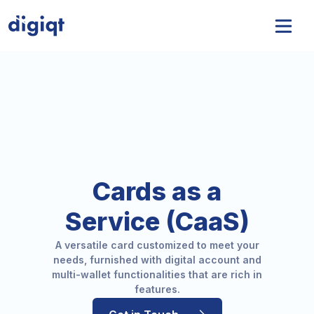
Cards as a
Service (CaaS)
insurnest
A versatile card customized to meet your
needs, furnished with digital account and
multi-wallet functionalities that are rich in
features.