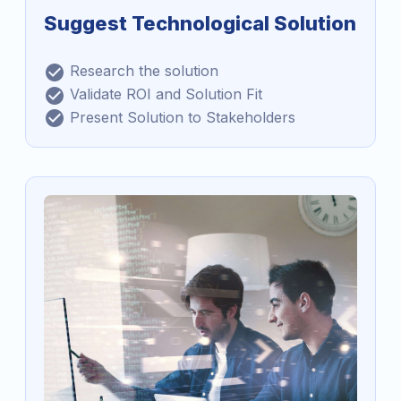
Suggest Technological Solution
Research the solution
Validate ROI and Solution Fit
Present Solution to Stakeholders