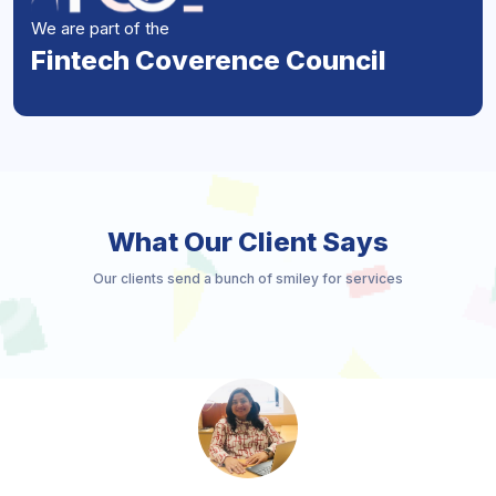
We are part of the
Fintech Coverence Council
What Our Client Says
Our clients send a bunch of smiley for services