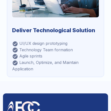
Deliver Technological Solution
UI/UX design prototyping
Technology Team formation
Agile sprints
Launch, Optimize, and Maintain
Application