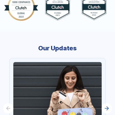
Our Updates