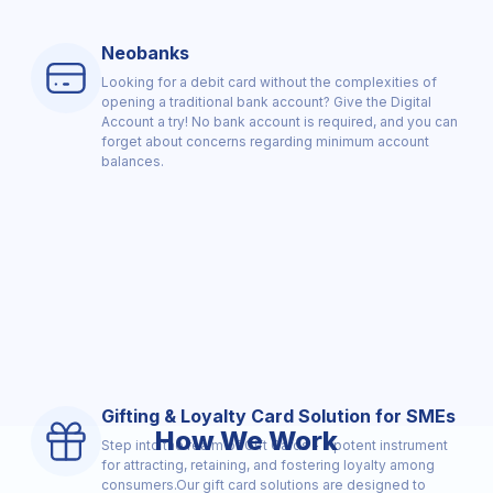
Neobanks
Looking for a debit card without the complexities of
opening a traditional bank account? Give the Digital
Account a try! No bank account is required, and you can
forget about concerns regarding minimum account
balances.
Gifting & Loyalty Card Solution for SMEs
How We Work
Step into the realm of Gift Cards - a potent instrument
for attracting, retaining, and fostering loyalty among
consumers.Our gift card solutions are designed to