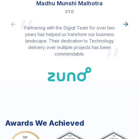
Madhu Munshi Malhotra
CTO
Partnering with the Digiqt Team for over two
years has helped us transform our business
landscape. Their dedication to Technology
delivery over multiple projects has been
commendable.
Awards We Achieved