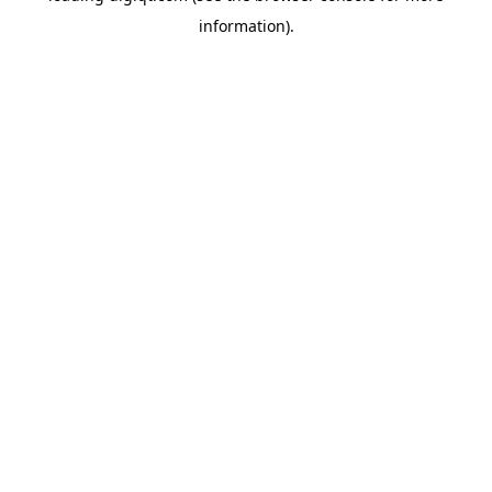
information)
.