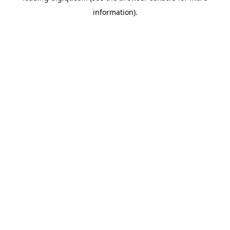
information)
.