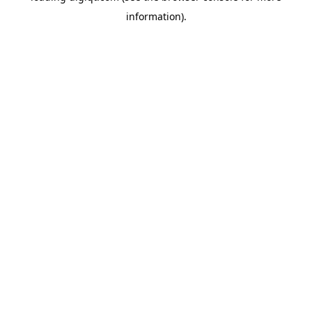
information)
.