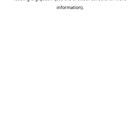
information)
.