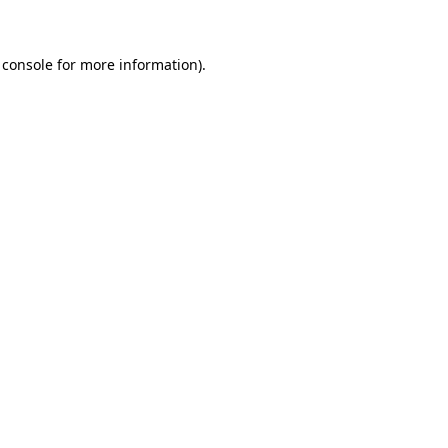
 console for more information)
.