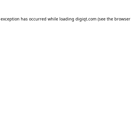
e exception has occurred
while loading
digiqt.com
(see the browser