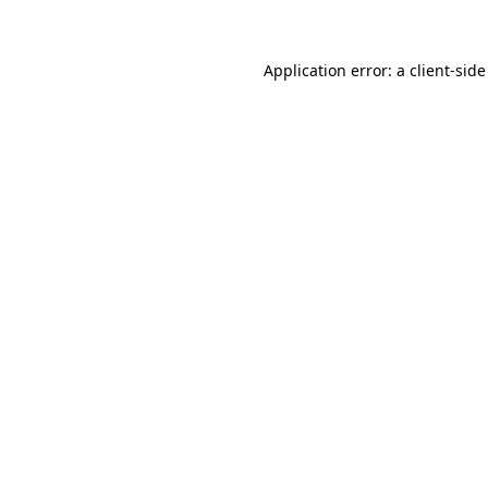
Application error: a client-sid