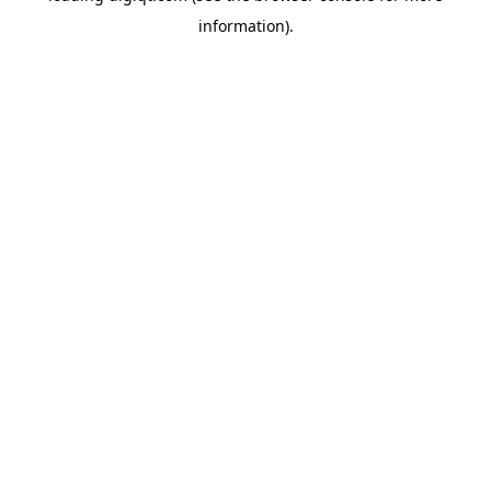
information)
.