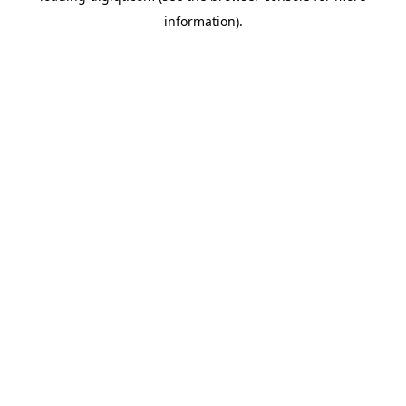
information)
.