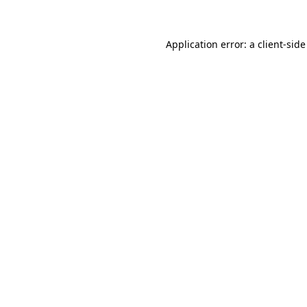
Application error: a client-sid