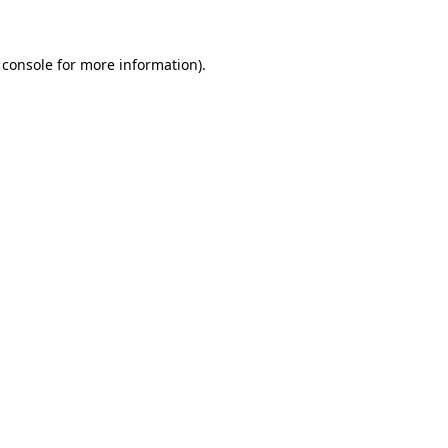
 console for more information)
.