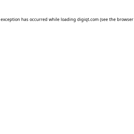
e exception has occurred
while loading
digiqt.com
(see the browser