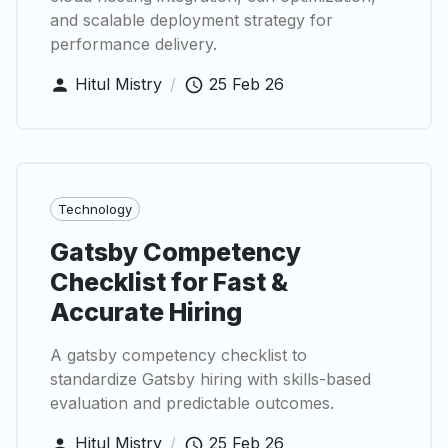
and scalable deployment strategy for
performance delivery.
Hitul Mistry
/
25 Feb 26
Technology
Gatsby Competency
Checklist for Fast &
Accurate Hiring
A gatsby competency checklist to
standardize Gatsby hiring with skills-based
evaluation and predictable outcomes.
Hitul Mistry
/
25 Feb 26