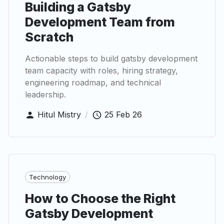
Building a Gatsby
Development Team from
Scratch
Actionable steps to build gatsby development
team capacity with roles, hiring strategy,
engineering roadmap, and technical
leadership.
Hitul Mistry
/
25 Feb 26
Technology
How to Choose the Right
Gatsby Development