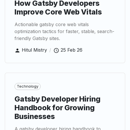
How Gatsby Developers
Improve Core Web Vitals
Actionable gatsby core web vitals
optimization tactics for faster, stable, search-
friendly Gatsby sites.
Hitul Mistry
/
25 Feb 26
Technology
Gatsby Developer Hiring
Handbook for Growing
Businesses
A gatsby developer hiring handbook to