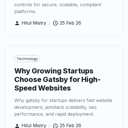
controls for secure, scalable, compliant
platforms.
Hitul Mistry
/
25 Feb 26
Technology
Why Growing Startups
Choose Gatsby for High-
Speed Websites
Why gatsby for startups delivers fast website
development, jamstack scalability, seo
performance, and rapid deployment.
Hitul Mistry
/
25 Feb 26