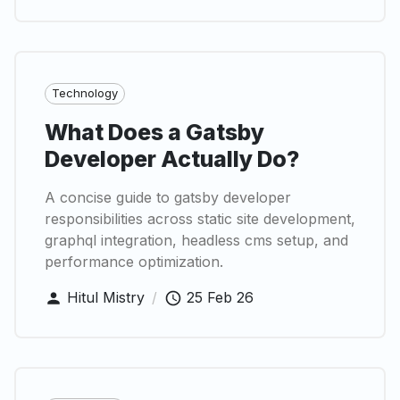
Technology
What Does a Gatsby
Developer Actually Do?
A concise guide to gatsby developer
responsibilities across static site development,
graphql integration, headless cms setup, and
performance optimization.
Hitul Mistry
/
25 Feb 26