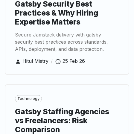
Gatsby Security Best
Practices & Why Hiring
Expertise Matters
Secure Jamstack delivery with gatsby
security best practices across standards,
APIs, deployment, and data protection.
Hitul Mistry
/
25 Feb 26
Technology
Gatsby Staffing Agencies
vs Freelancers: Risk
Comparison