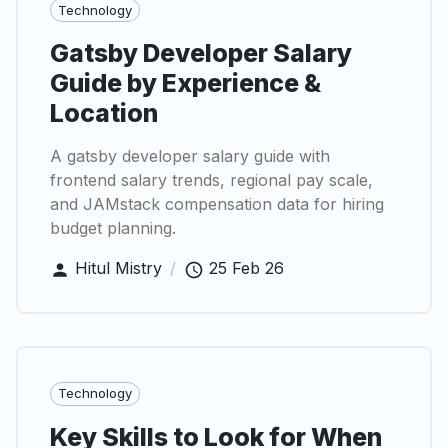
Technology
Gatsby Developer Salary
Guide by Experience &
Location
A gatsby developer salary guide with
frontend salary trends, regional pay scale,
and JAMstack compensation data for hiring
budget planning.
Hitul Mistry
/
25 Feb 26
Technology
Key Skills to Look for When