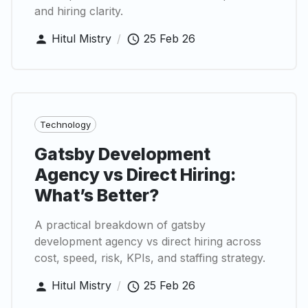
and hiring clarity.
Hitul Mistry
/
25 Feb 26
Technology
Gatsby Development
Agency vs Direct Hiring:
What’s Better?
A practical breakdown of gatsby
development agency vs direct hiring across
cost, speed, risk, KPIs, and staffing strategy.
Hitul Mistry
/
25 Feb 26