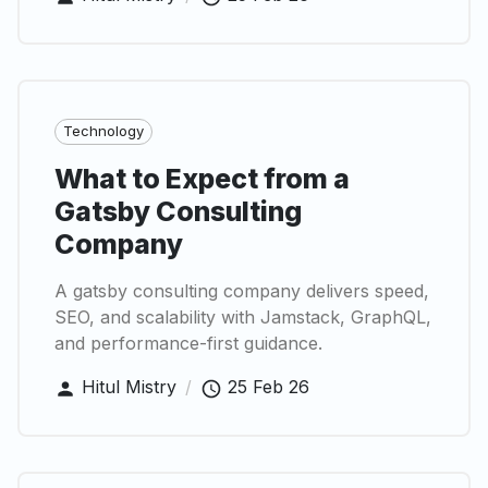
Technology
What to Expect from a
Gatsby Consulting
Company
A gatsby consulting company delivers speed,
SEO, and scalability with Jamstack, GraphQL,
and performance-first guidance.
Hitul Mistry
/
25 Feb 26