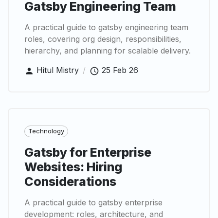
Gatsby Engineering Team
A practical guide to gatsby engineering team
roles, covering org design, responsibilities,
hierarchy, and planning for scalable delivery.
Hitul Mistry
/
25 Feb 26
Technology
Gatsby for Enterprise
Websites: Hiring
Considerations
A practical guide to gatsby enterprise
development: roles, architecture, and