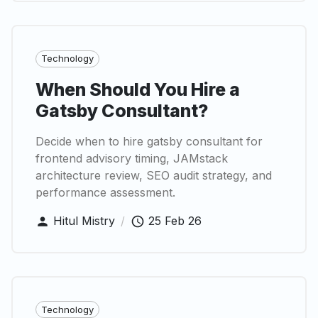
Technology
When Should You Hire a
Gatsby Consultant?
Decide when to hire gatsby consultant for
frontend advisory timing, JAMstack
architecture review, SEO audit strategy, and
performance assessment.
Hitul Mistry
/
25 Feb 26
Technology