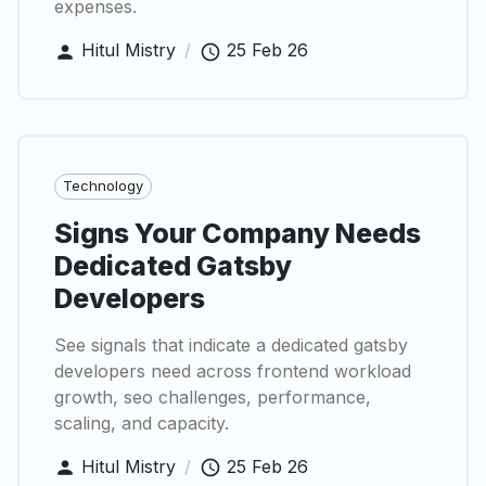
expenses.
Hitul Mistry
/
25 Feb 26
Technology
Signs Your Company Needs
Dedicated Gatsby
Developers
See signals that indicate a dedicated gatsby
developers need across frontend workload
growth, seo challenges, performance,
scaling, and capacity.
Hitul Mistry
/
25 Feb 26