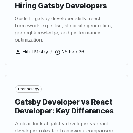
Hiring Gatsby Developers
Guide to gatsby developer skills: react
framework expertise, static site generation,
graphql knowledge, and performance
optimization.
Hitul Mistry
/
25 Feb 26
Technology
Gatsby Developer vs React
Developer: Key Differences
A clear look at gatsby developer vs react
developer roles for framework comparison