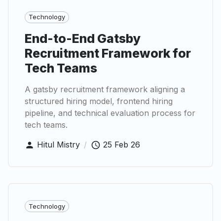
Technology
End-to-End Gatsby
Recruitment Framework for
Tech Teams
A gatsby recruitment framework aligning a
structured hiring model, frontend hiring
pipeline, and technical evaluation process for
tech teams.
Hitul Mistry
/
25 Feb 26
Technology