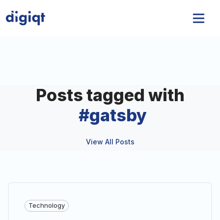
Posts tagged with
#
gatsby
View All Posts
Technology