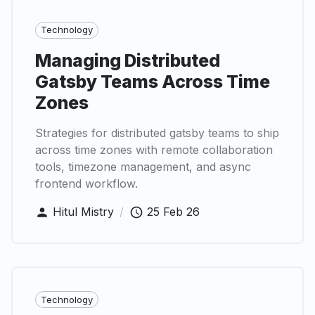
Technology
Managing Distributed
Gatsby Teams Across Time
Zones
Strategies for distributed gatsby teams to ship
across time zones with remote collaboration
tools, timezone management, and async
frontend workflow.
Hitul Mistry
/
25 Feb 26
Technology