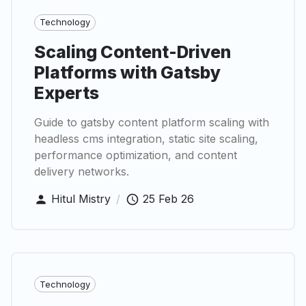
Technology
Scaling Content-Driven
Platforms with Gatsby
Experts
Guide to gatsby content platform scaling with
headless cms integration, static site scaling,
performance optimization, and content
delivery networks.
Hitul Mistry
/
25 Feb 26
Technology