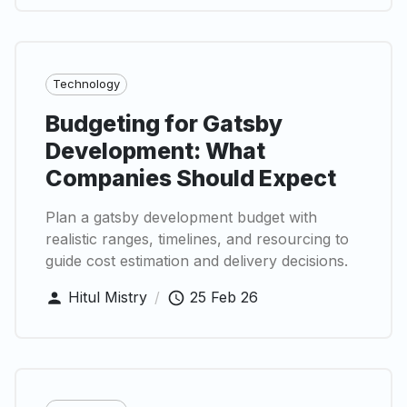
Technology
Budgeting for Gatsby
Development: What
Companies Should Expect
Plan a gatsby development budget with
realistic ranges, timelines, and resourcing to
guide cost estimation and delivery decisions.
Hitul Mistry
/
25 Feb 26