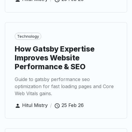
Technology
How Gatsby Expertise
Improves Website
Performance & SEO
Guide to gatsby performance seo
optimization for fast loading pages and Core
Web Vitals gains.
Hitul Mistry
/
25 Feb 26