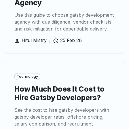
Agency
Use this guide to choose gatsby development
agency with due diligence, vendor checklists,
and risk mitigation for dependable delivery.
Hitul Mistry
/
25 Feb 26
Technology
How Much Does It Cost to
Hire Gatsby Developers?
See the cost to hire gatsby developers with
gatsby developer rates, offshore pricing,
salary comparison, and recruitment