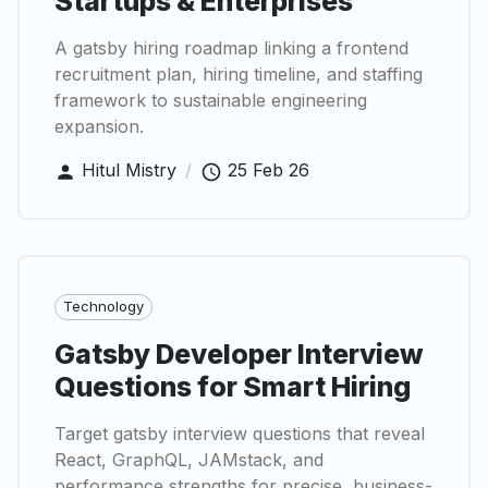
Startups & Enterprises
A gatsby hiring roadmap linking a frontend
recruitment plan, hiring timeline, and staffing
framework to sustainable engineering
expansion.
Hitul Mistry
/
25 Feb 26
Technology
Gatsby Developer Interview
Questions for Smart Hiring
Target gatsby interview questions that reveal
React, GraphQL, JAMstack, and
performance strengths for precise, business-