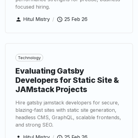
focused hiring.
Hitul Mistry
/
25 Feb 26
Technology
Evaluating Gatsby
Developers for Static Site &
JAMstack Projects
Hire gatsby jamstack developers for secure,
blazing-fast sites with static site generation,
headless CMS, GraphQL, scalable frontends,
and strong SEO.
Hitul Mistry
/
25 Feb 26