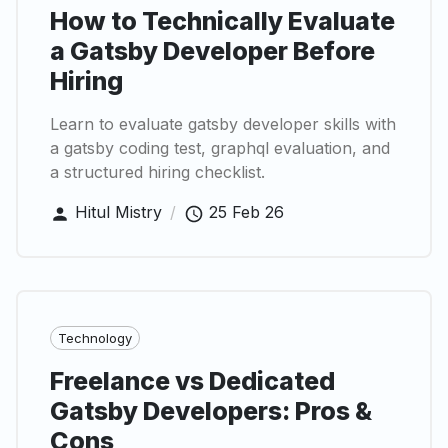
How to Technically Evaluate
a Gatsby Developer Before
Hiring
Learn to evaluate gatsby developer skills with
a gatsby coding test, graphql evaluation, and
a structured hiring checklist.
Hitul Mistry
/
25 Feb 26
Technology
Freelance vs Dedicated
Gatsby Developers: Pros &
Cons