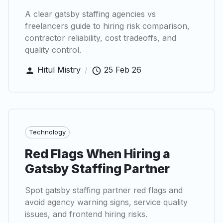
A clear gatsby staffing agencies vs
freelancers guide to hiring risk comparison,
contractor reliability, cost tradeoffs, and
quality control.
Hitul Mistry
/
25 Feb 26
Technology
Red Flags When Hiring a
Gatsby Staffing Partner
Spot gatsby staffing partner red flags and
avoid agency warning signs, service quality
issues, and frontend hiring risks.