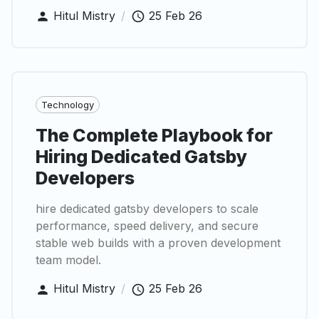
Hitul Mistry
/
25 Feb 26
Technology
The Complete Playbook for
Hiring Dedicated Gatsby
Developers
hire dedicated gatsby developers to scale
performance, speed delivery, and secure
stable web builds with a proven development
team model.
Hitul Mistry
/
25 Feb 26