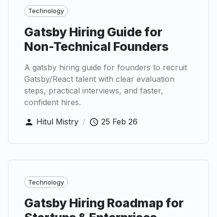
Technology
Gatsby Hiring Guide for
Non-Technical Founders
A gatsby hiring guide for founders to recruit
Gatsby/React talent with clear evaluation
steps, practical interviews, and faster,
confident hires.
Hitul Mistry
/
25 Feb 26
Technology
Gatsby Hiring Roadmap for