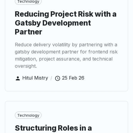
Technology
Reducing Project Risk with a
Gatsby Development
Partner
Reduce delivery volatility by partnering with a
gatsby development partner for frontend risk
mitigation, project assurance, and technical
oversight.
Hitul Mistry
/
25 Feb 26
Technology
Structuring Roles in a