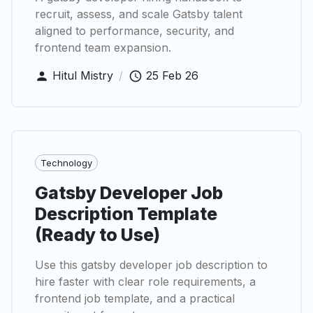
recruit, assess, and scale Gatsby talent
aligned to performance, security, and
frontend team expansion.
Hitul Mistry
/
25 Feb 26
Technology
Gatsby Developer Job
Description Template
(Ready to Use)
Use this gatsby developer job description to
hire faster with clear role requirements, a
frontend job template, and a practical