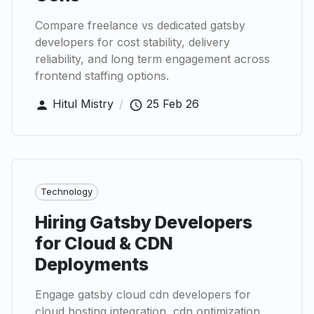
Compare freelance vs dedicated gatsby
developers for cost stability, delivery
reliability, and long term engagement across
frontend staffing options.
Hitul Mistry
/
25 Feb 26
Technology
Hiring Gatsby Developers
for Cloud & CDN
Deployments
Engage gatsby cloud cdn developers for
cloud hosting integration, cdn optimization,