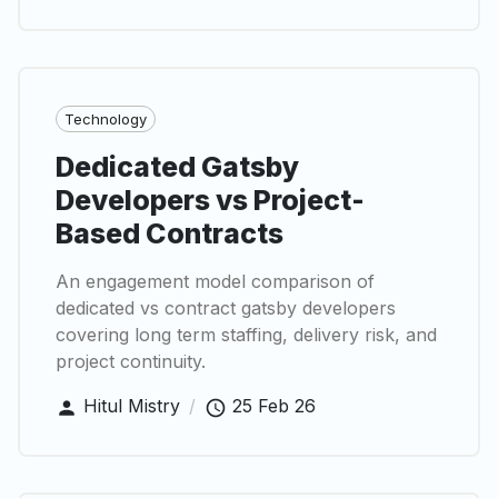
Technology
Dedicated Gatsby
Developers vs Project-
Based Contracts
An engagement model comparison of
dedicated vs contract gatsby developers
covering long term staffing, delivery risk, and
project continuity.
Hitul Mistry
/
25 Feb 26