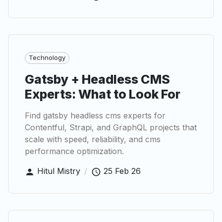
Technology
Gatsby + Headless CMS
Experts: What to Look For
Find gatsby headless cms experts for
Contentful, Strapi, and GraphQL projects that
scale with speed, reliability, and cms
performance optimization.
Hitul Mistry
/
25 Feb 26