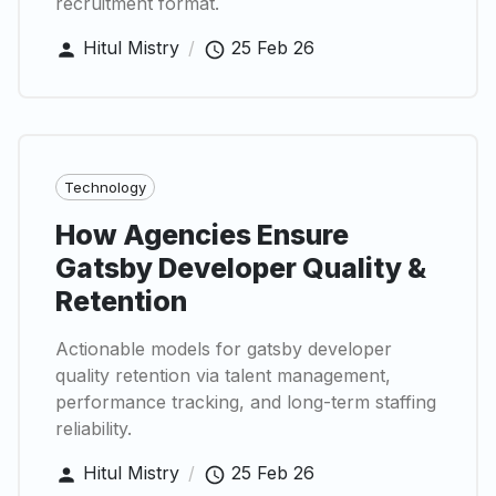
recruitment format.
Hitul Mistry
/
25 Feb 26
Technology
How Agencies Ensure
Gatsby Developer Quality &
Retention
Actionable models for gatsby developer
quality retention via talent management,
performance tracking, and long-term staffing
reliability.
Hitul Mistry
/
25 Feb 26