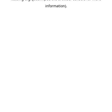
information)
.