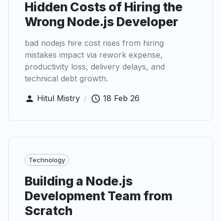
Hidden Costs of Hiring the
Wrong Node.js Developer
bad nodejs hire cost rises from hiring
mistakes impact via rework expense,
productivity loss, delivery delays, and
technical debt growth.
Hitul Mistry
/
18 Feb 26
Technology
Building a Node.js
Development Team from
Scratch