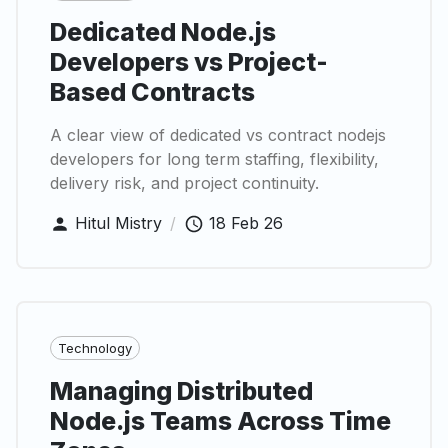
Dedicated Node.js
Developers vs Project-
Based Contracts
A clear view of dedicated vs contract nodejs
developers for long term staffing, flexibility,
delivery risk, and project continuity.
Hitul Mistry
/
18 Feb 26
Technology
Managing Distributed
Node.js Teams Across Time