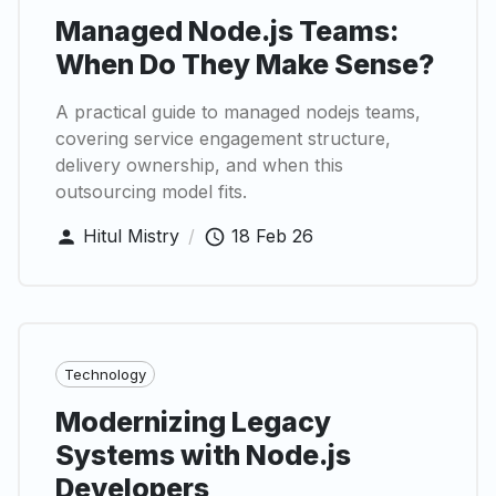
Managed Node.js Teams:
When Do They Make Sense?
A practical guide to managed nodejs teams,
covering service engagement structure,
delivery ownership, and when this
outsourcing model fits.
Hitul Mistry
/
18 Feb 26
Technology
Modernizing Legacy
Systems with Node.js
Developers