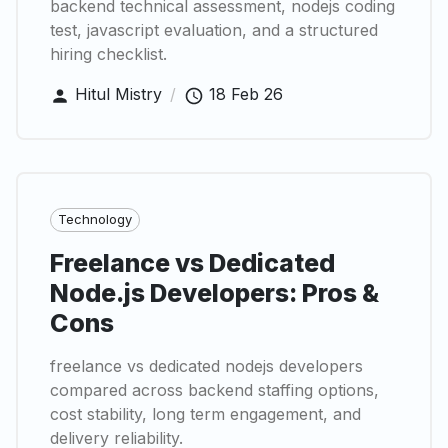
backend technical assessment, nodejs coding
test, javascript evaluation, and a structured
hiring checklist.
Hitul Mistry
/
18 Feb 26
Technology
Freelance vs Dedicated
Node.js Developers: Pros &
Cons
freelance vs dedicated nodejs developers
compared across backend staffing options,
cost stability, long term engagement, and
delivery reliability.