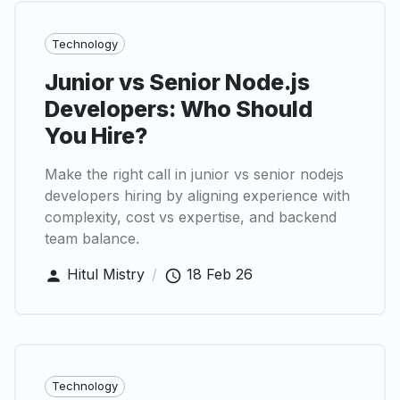
Technology
Junior vs Senior Node.js
Developers: Who Should
You Hire?
Make the right call in junior vs senior nodejs
developers hiring by aligning experience with
complexity, cost vs expertise, and backend
team balance.
Hitul Mistry
/
18 Feb 26
Technology