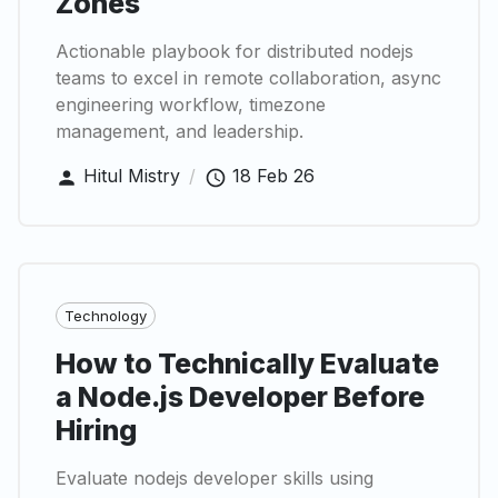
Zones
Actionable playbook for distributed nodejs
teams to excel in remote collaboration, async
engineering workflow, timezone
management, and leadership.
Hitul Mistry
/
18 Feb 26
Technology
How to Technically Evaluate
a Node.js Developer Before
Hiring
Evaluate nodejs developer skills using