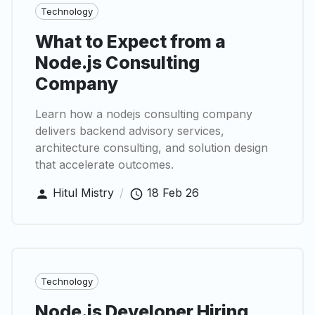
Technology
What to Expect from a
Node.js Consulting
Company
Learn how a nodejs consulting company
delivers backend advisory services,
architecture consulting, and solution design
that accelerate outcomes.
Hitul Mistry
/
18 Feb 26
Technology
Node.js Developer Hiring