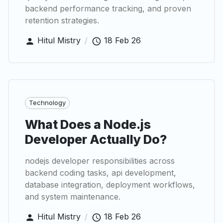
backend performance tracking, and proven
retention strategies.
Hitul Mistry
/
18 Feb 26
Technology
What Does a Node.js
Developer Actually Do?
nodejs developer responsibilities across
backend coding tasks, api development,
database integration, deployment workflows,
and system maintenance.
Hitul Mistry
/
18 Feb 26