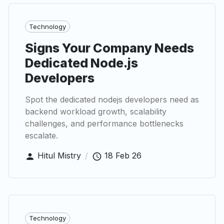
Technology
Signs Your Company Needs
Dedicated Node.js
Developers
Spot the dedicated nodejs developers need as
backend workload growth, scalability
challenges, and performance bottlenecks
escalate.
Hitul Mistry
/
18 Feb 26
Technology