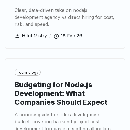
Clear, data-driven take on nodejs
development agency vs direct hiring for cost,
risk, and speed.
Hitul Mistry
/
18 Feb 26
Technology
Budgeting for Node.js
Development: What
Companies Should Expect
A concise guide to nodejs development
budget, covering backend project cost,
development forecasting, staffing allocation,