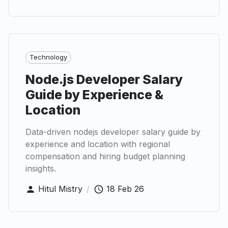
Technology
Node.js Developer Salary
Guide by Experience &
Location
Data-driven nodejs developer salary guide by
experience and location with regional
compensation and hiring budget planning
insights.
Hitul Mistry
/
18 Feb 26