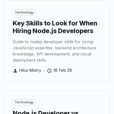
Technology
Key Skills to Look for When
Hiring Node.js Developers
Guide to nodejs developer skills for hiring:
JavaScript expertise, backend architecture
knowledge, API development, and cloud
deployment skills.
Hitul Mistry
/
18 Feb 26
Technology
Node.js Developer vs