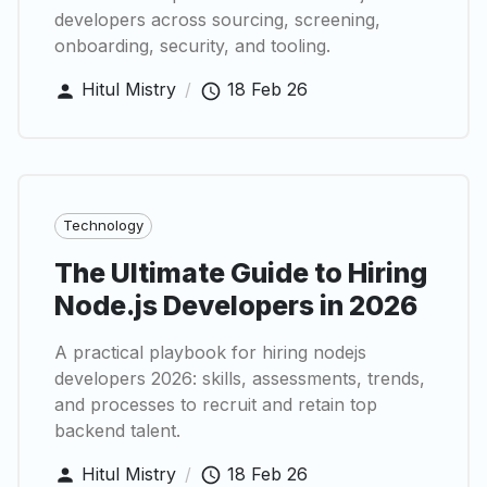
developers across sourcing, screening,
onboarding, security, and tooling.
Hitul Mistry
/
18 Feb 26
Technology
The Ultimate Guide to Hiring
Node.js Developers in 2026
A practical playbook for hiring nodejs
developers 2026: skills, assessments, trends,
and processes to recruit and retain top
backend talent.
Hitul Mistry
/
18 Feb 26