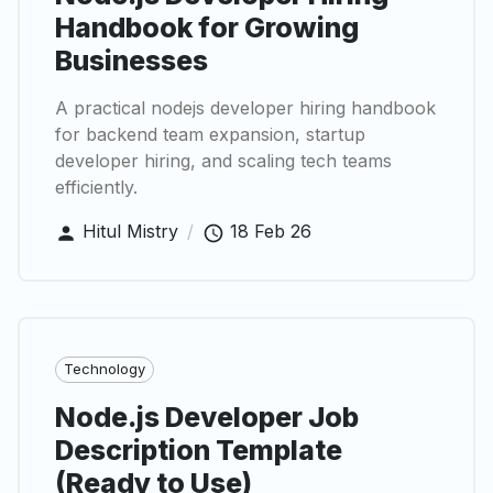
Handbook for Growing
Businesses
A practical nodejs developer hiring handbook
for backend team expansion, startup
developer hiring, and scaling tech teams
efficiently.
Hitul Mistry
/
18 Feb 26
Technology
Node.js Developer Job
Description Template
(Ready to Use)