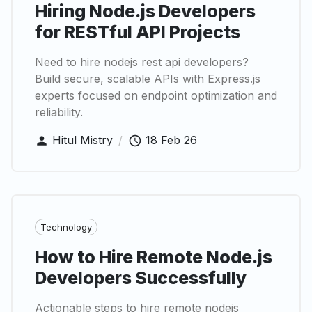
Hiring Node.js Developers
for RESTful API Projects
Need to hire nodejs rest api developers?
Build secure, scalable APIs with Express.js
experts focused on endpoint optimization and
reliability.
Hitul Mistry
/
18 Feb 26
Technology
How to Hire Remote Node.js
Developers Successfully
Actionable steps to hire remote nodejs