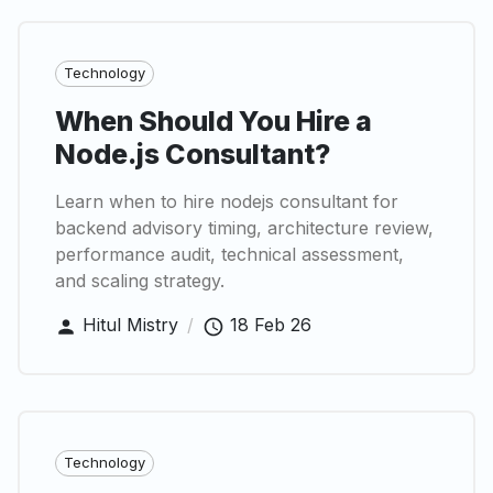
Technology
When Should You Hire a
Node.js Consultant?
Learn when to hire nodejs consultant for
backend advisory timing, architecture review,
performance audit, technical assessment,
and scaling strategy.
Hitul Mistry
/
18 Feb 26
Technology