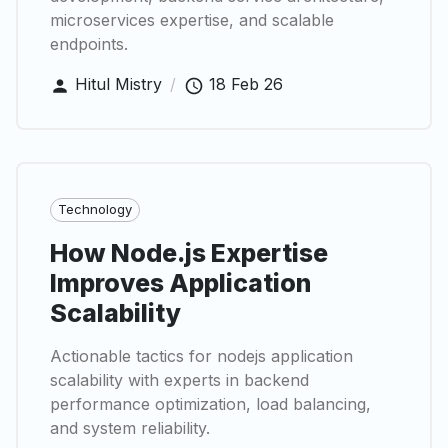
microservices expertise, and scalable
endpoints.
Hitul Mistry
/
18 Feb 26
Technology
How Node.js Expertise
Improves Application
Scalability
Actionable tactics for nodejs application
scalability with experts in backend
performance optimization, load balancing,
and system reliability.