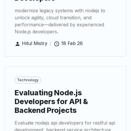
modernize legacy systems with nodejs to
unlock agility, cloud transition, and
performance—delivered by experienced
Node.js developers.
Hitul Mistry
/
18 Feb 26
Technology
Evaluating Node.js
Developers for API &
Backend Projects
Evaluate nodejs api developers for restful api
development, backend service architecture,