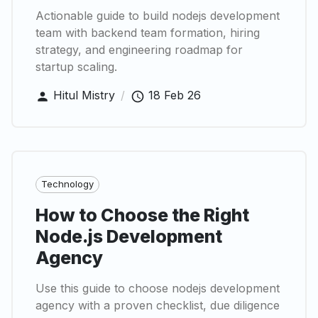
Actionable guide to build nodejs development
team with backend team formation, hiring
strategy, and engineering roadmap for
startup scaling.
Hitul Mistry
/
18 Feb 26
Technology
How to Choose the Right
Node.js Development
Agency
Use this guide to choose nodejs development
agency with a proven checklist, due diligence