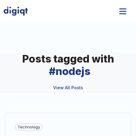
Posts tagged with
#
nodejs
View All Posts
Technology