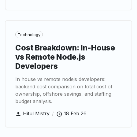
Technology
Cost Breakdown: In-House
vs Remote Node.js
Developers
In house vs remote nodejs developers:
backend cost comparison on total cost of
ownership, offshore savings, and staffing
budget analysis.
Hitul Mistry
/
18 Feb 26