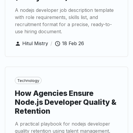
A nodejs developer job description template
with role requirements, skills list, and
recruitment format for a precise, ready-to-
use hiring document.
Hitul Mistry
/
18 Feb 26
Technology
How Agencies Ensure
Node.js Developer Quality &
Retention
A practical playbook for nodejs developer
quality retention using talent management,