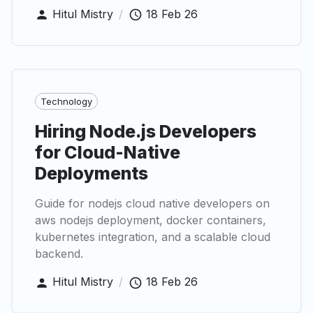
Hitul Mistry
/
18 Feb 26
Technology
Hiring Node.js Developers
for Cloud-Native
Deployments
Guide for nodejs cloud native developers on
aws nodejs deployment, docker containers,
kubernetes integration, and a scalable cloud
backend.
Hitul Mistry
/
18 Feb 26