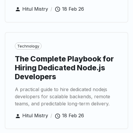
Hitul Mistry
/
18 Feb 26
Technology
The Complete Playbook for
Hiring Dedicated Node.js
Developers
A practical guide to hire dedicated nodejs
developers for scalable backends, remote
teams, and predictable long-term delivery.
Hitul Mistry
/
18 Feb 26