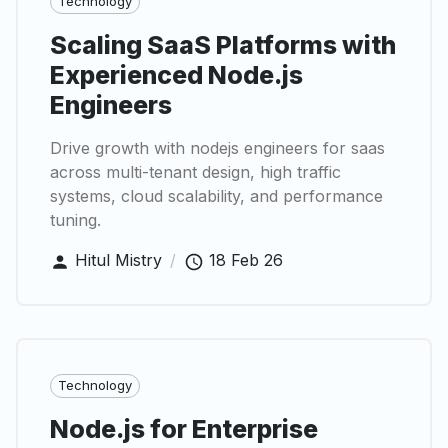
Technology
Scaling SaaS Platforms with
Experienced Node.js
Engineers
Drive growth with nodejs engineers for saas
across multi-tenant design, high traffic
systems, cloud scalability, and performance
tuning.
Hitul Mistry
/
18 Feb 26
Technology
Node.js for Enterprise