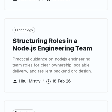
Technology
Structuring Roles in a
Node.js Engineering Team
Practical guidance on nodejs engineering
team roles for clear ownership, scalable
delivery, and resilient backend org design.
Hitul Mistry
/
18 Feb 26