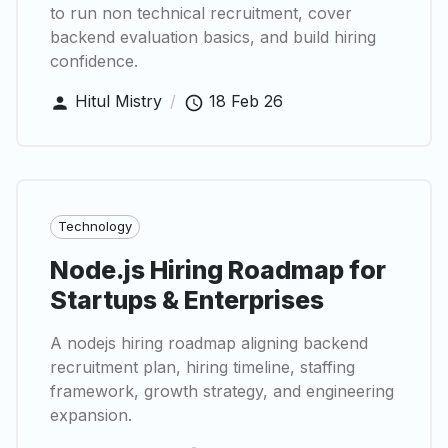
to run non technical recruitment, cover
backend evaluation basics, and build hiring
confidence.
Hitul Mistry
/
18 Feb 26
Technology
Node.js Hiring Roadmap for
Startups & Enterprises
A nodejs hiring roadmap aligning backend
recruitment plan, hiring timeline, staffing
framework, growth strategy, and engineering
expansion.