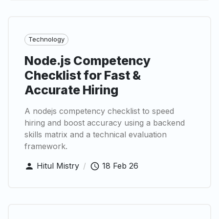
Technology
Node.js Competency
Checklist for Fast &
Accurate Hiring
A nodejs competency checklist to speed
hiring and boost accuracy using a backend
skills matrix and a technical evaluation
framework.
Hitul Mistry
/
18 Feb 26