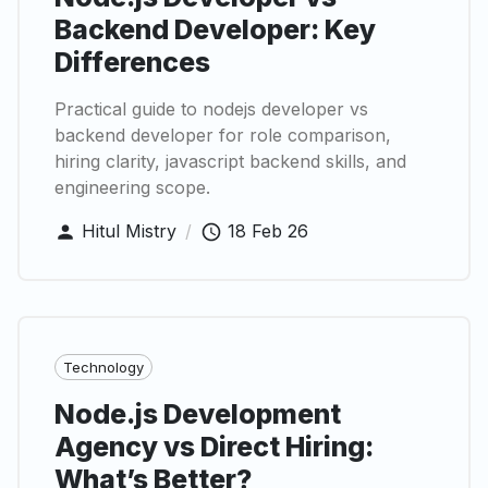
Backend Developer: Key
Differences
Practical guide to nodejs developer vs
backend developer for role comparison,
hiring clarity, javascript backend skills, and
engineering scope.
Hitul Mistry
/
18 Feb 26
Technology
Node.js Development
Agency vs Direct Hiring:
What’s Better?