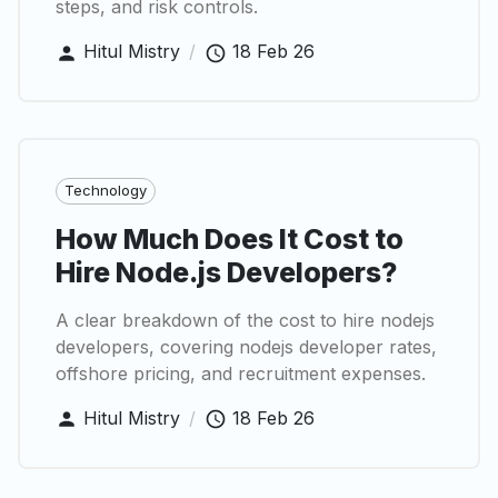
steps, and risk controls.
Hitul Mistry
/
18 Feb 26
Technology
How Much Does It Cost to
Hire Node.js Developers?
A clear breakdown of the cost to hire nodejs
developers, covering nodejs developer rates,
offshore pricing, and recruitment expenses.
Hitul Mistry
/
18 Feb 26