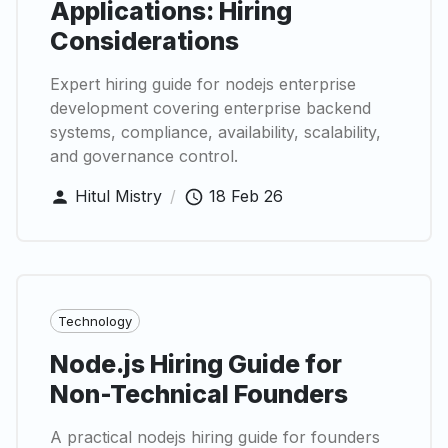
Applications: Hiring
Considerations
Expert hiring guide for nodejs enterprise
development covering enterprise backend
systems, compliance, availability, scalability,
and governance control.
Hitul Mistry
/
18 Feb 26
Technology
Node.js Hiring Guide for
Non-Technical Founders
A practical nodejs hiring guide for founders