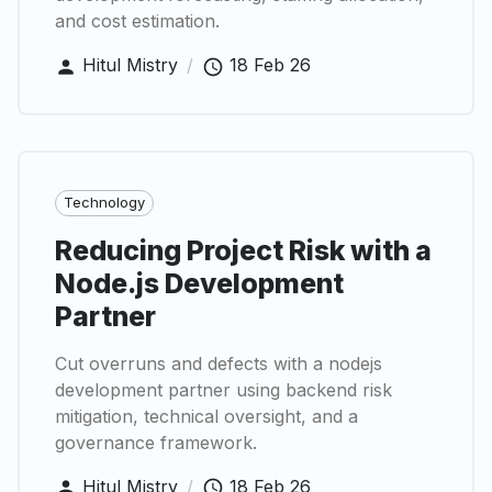
and cost estimation.
Hitul Mistry
/
18 Feb 26
Technology
Reducing Project Risk with a
Node.js Development
Partner
Cut overruns and defects with a nodejs
development partner using backend risk
mitigation, technical oversight, and a
governance framework.
Hitul Mistry
/
18 Feb 26