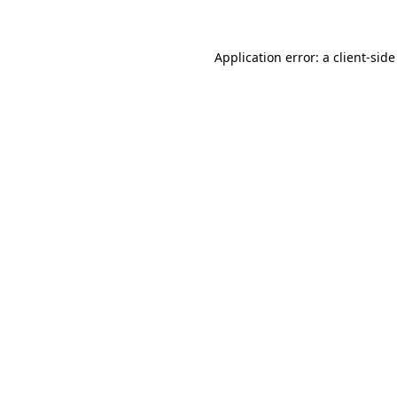
Application error: a client-sid