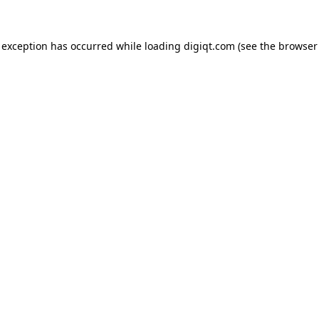
e exception has occurred
while loading
digiqt.com
(see the browser