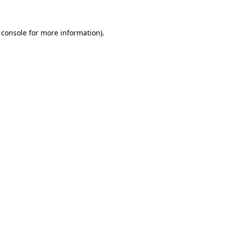
 console for more information)
.