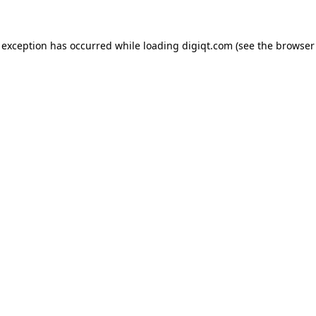
e exception has occurred
while loading
digiqt.com
(see the browser