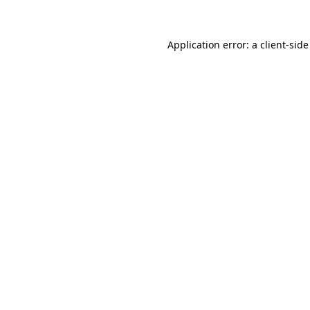
Application error: a client-sid