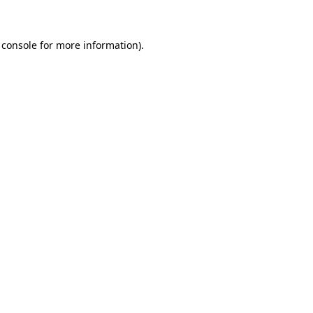
 console for more information)
.