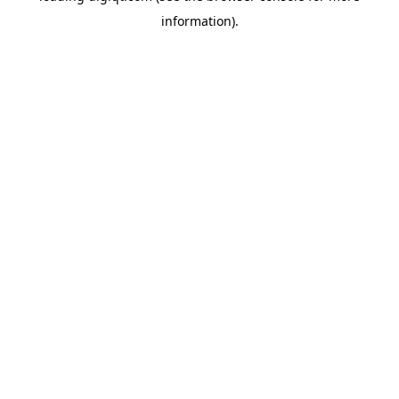
information)
.