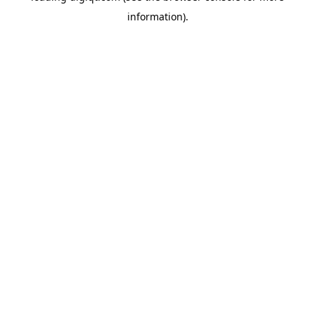
information)
.