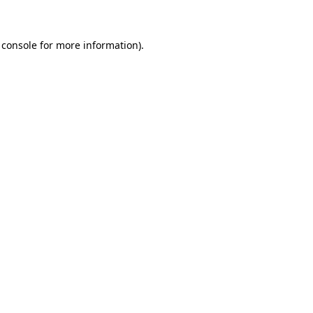
 console for more information)
.