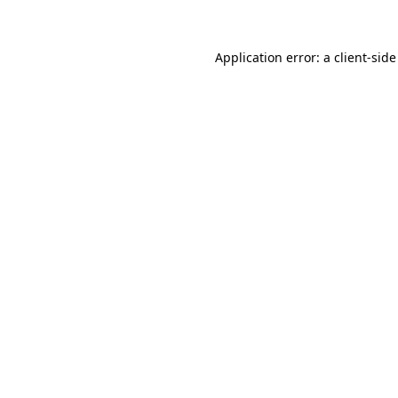
Application error: a client-sid