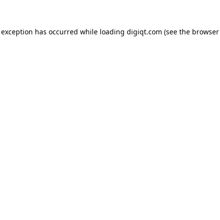
e exception has occurred
while loading
digiqt.com
(see the browser