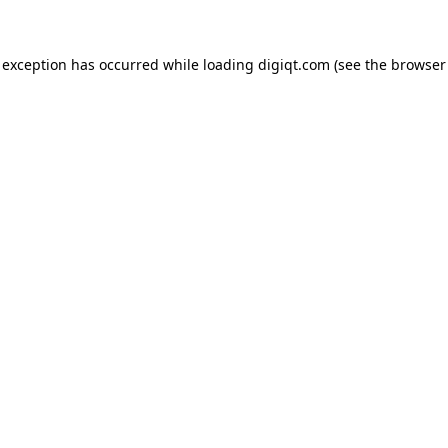
e exception has occurred
while loading
digiqt.com
(see the browser