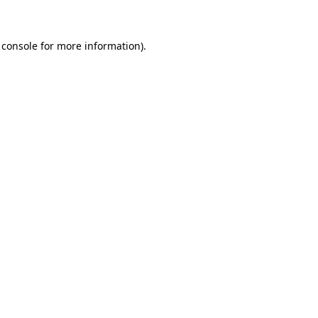
 console for more information)
.