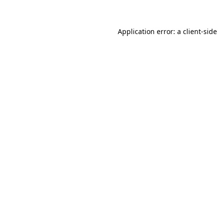
Application error: a client-sid