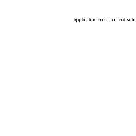
Application error: a client-sid