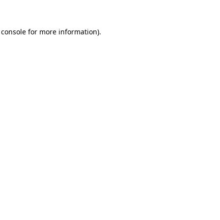
 console for more information)
.