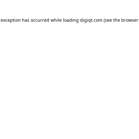
e exception has occurred
while loading
digiqt.com
(see the browser