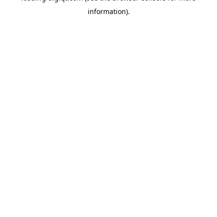
information)
.