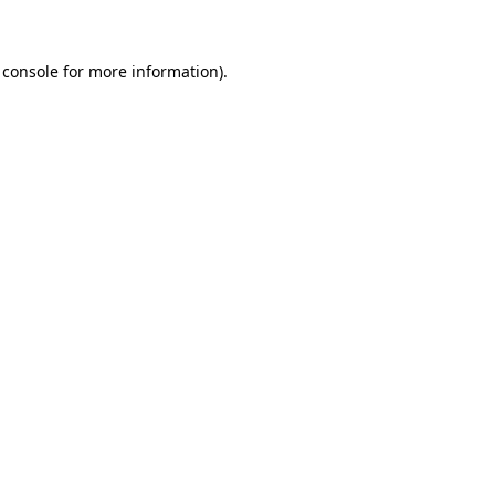
 console for more information)
.