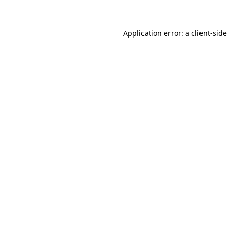
Application error: a client-sid