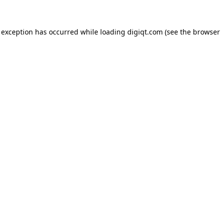
e exception has occurred
while loading
digiqt.com
(see the browser