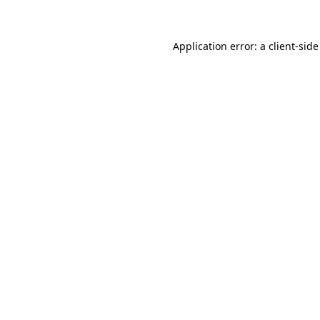
Application error: a client-sid