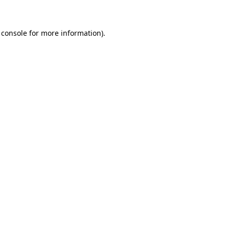
 console for more information)
.