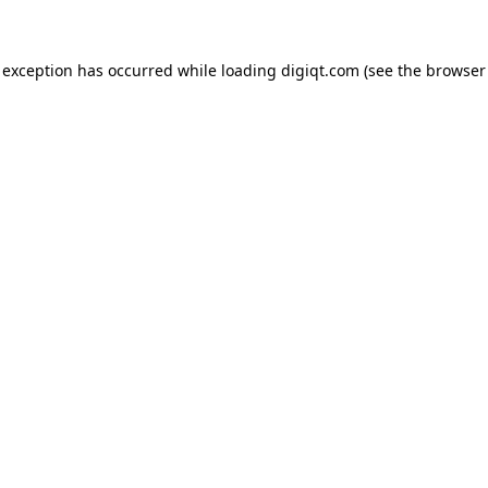
e exception has occurred
while loading
digiqt.com
(see the browser