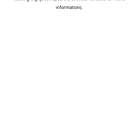
information)
.