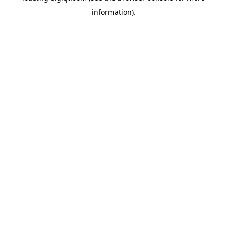
information)
.