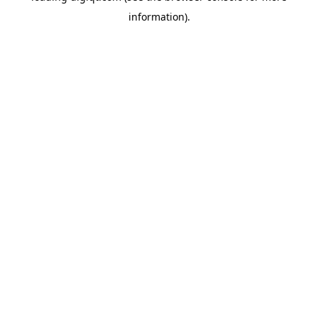
information)
.