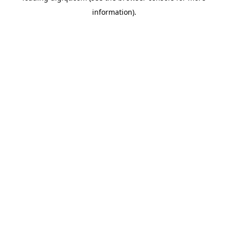
information)
.