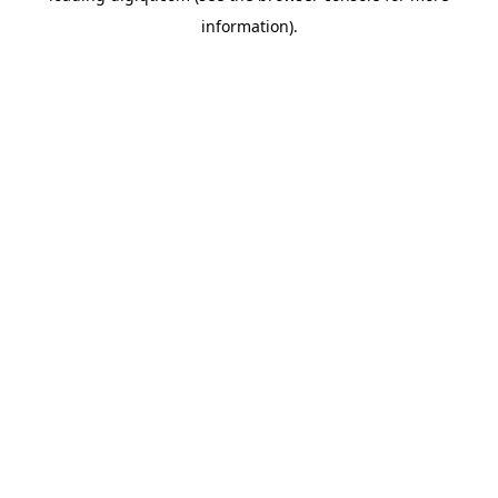
information)
.