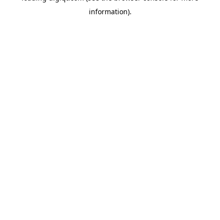
information)
.