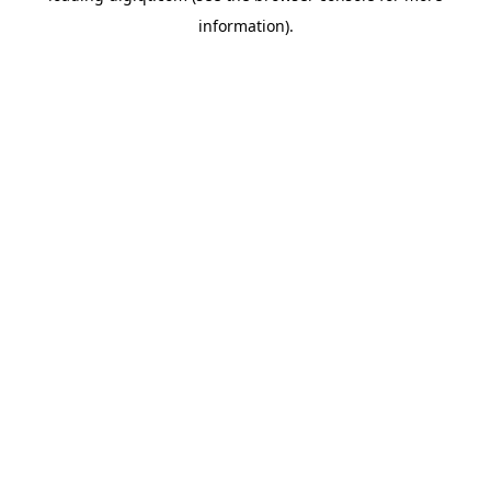
information)
.