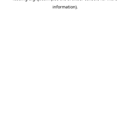
information)
.