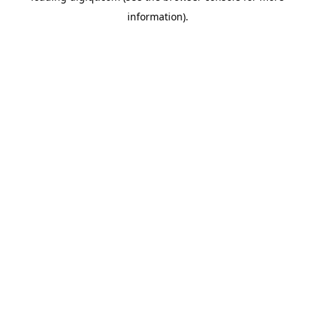
information)
.