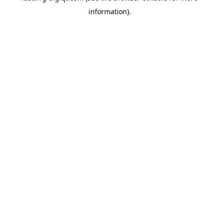
information)
.