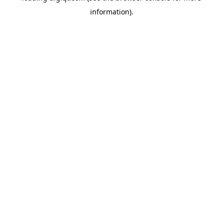
information)
.