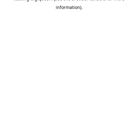
information)
.