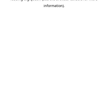
information)
.