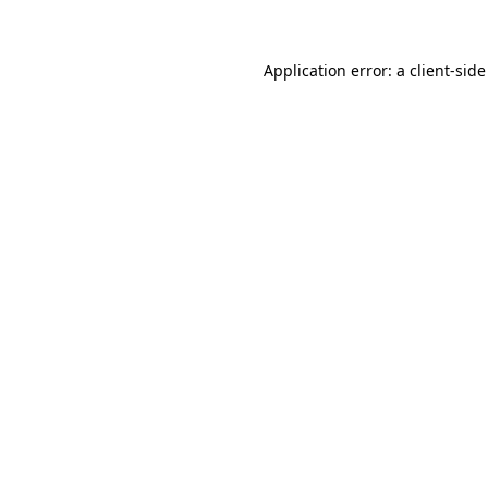
Application error: a client-sid