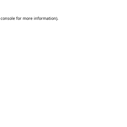
 console for more information)
.