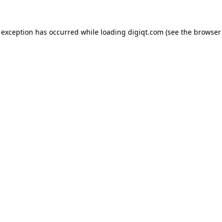
e exception has occurred
while loading
digiqt.com
(see the browser