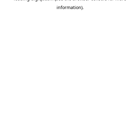
information)
.