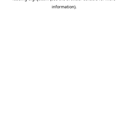
information)
.