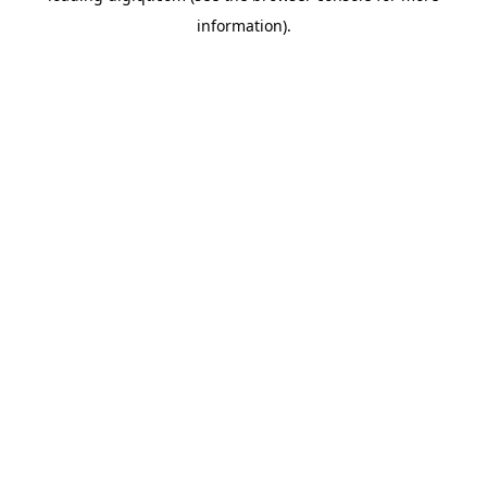
information)
.