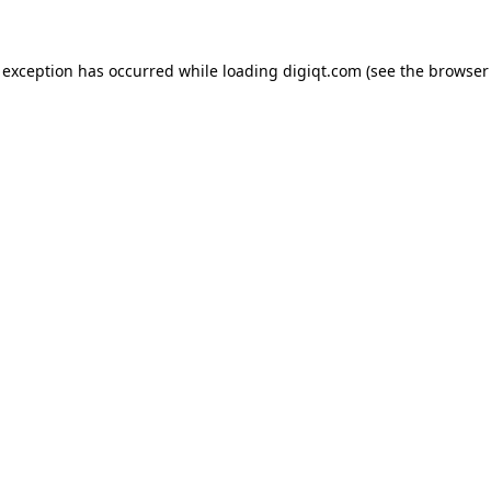
e exception has occurred
while loading
digiqt.com
(see the browser