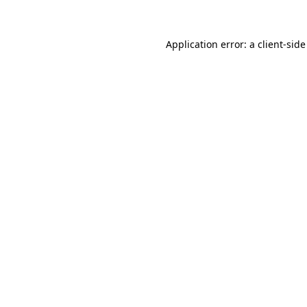
Application error: a client-sid