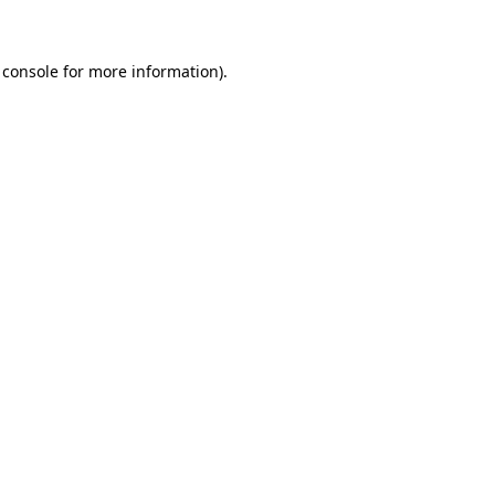
 console for more information)
.