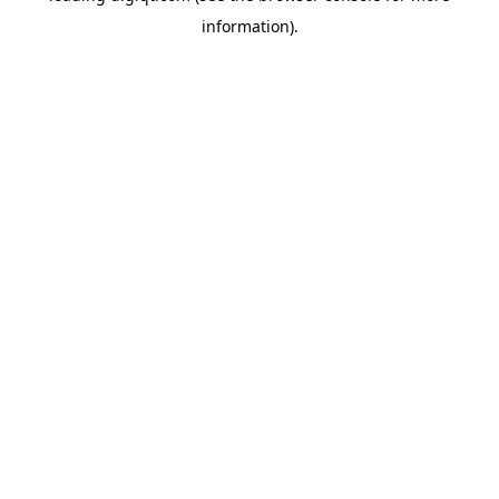
information)
.