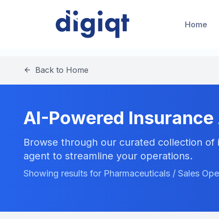
Home
Back to Home
AI-Powered Insurance
Browse through our curated collection of i
agent to streamline your operations.
Showing results for Pharmaceuticals / Sales Ope