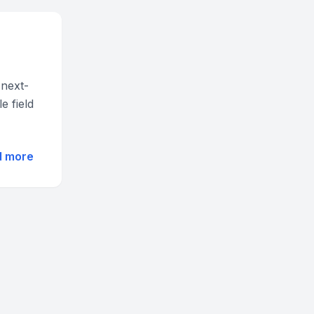
 next-
e field
d more