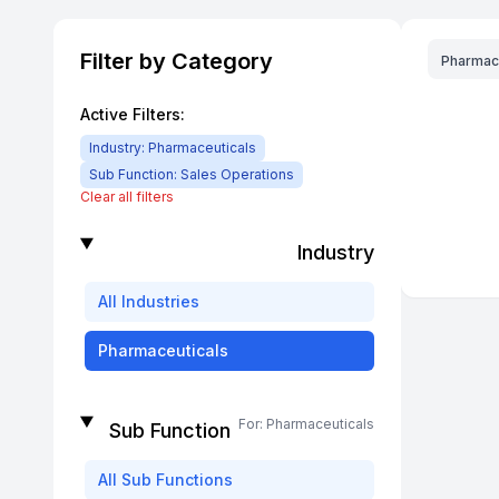
Filter by Category
Pharmac
Active Filters:
Industry:
Pharmaceuticals
Sub Function:
Sales Operations
Clear all filters
Industry
All
Industries
Pharmaceuticals
For:
Pharmaceuticals
Sub Function
All
Sub Functions