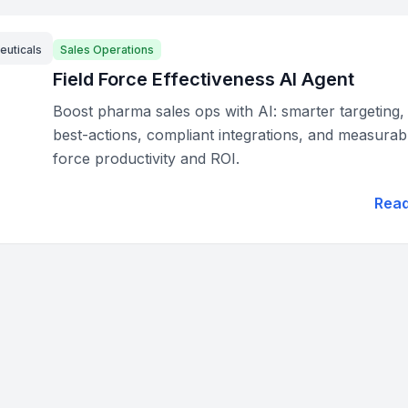
euticals
Sales Operations
Field Force Effectiveness AI Agent
Boost pharma sales ops with AI: smarter targeting,
best-actions, compliant integrations, and measurabl
force productivity and ROI.
Rea