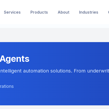
Services
Products
About
Industries
 Agents
ntelligent automation solutions. From underwriti
rations