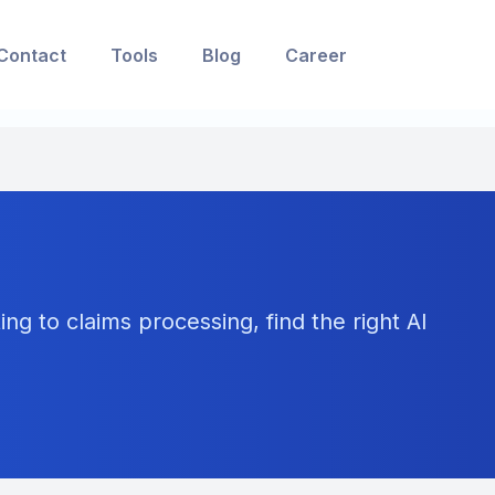
Contact
Tools
Blog
Career
ng to claims processing, find the right AI