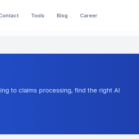
Contact
Tools
Blog
Career
ng to claims processing, find the right AI