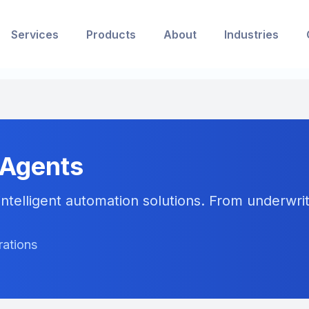
Services
Products
About
Industries
 Agents
ntelligent automation solutions. From underwriti
rations