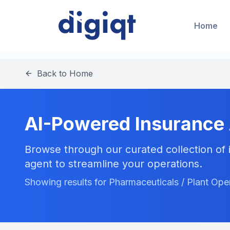
Home
Back to Home
AI-Powered Insurance
Browse through our curated collection of i
agent to streamline your operations.
Showing results for Pharmaceuticals / Plant Ope