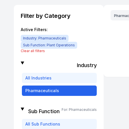
Filter by Category
Pharmac
Active Filters:
Industry:
Pharmaceuticals
Sub Function:
Plant Operations
Clear all filters
Industry
All
Industries
Pharmaceuticals
For:
Pharmaceuticals
Sub Function
All
Sub Functions