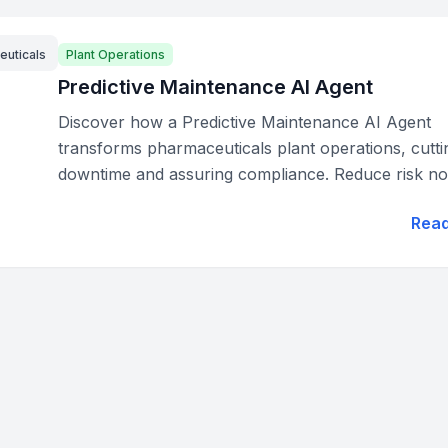
euticals
Plant Operations
Predictive Maintenance AI Agent
Discover how a Predictive Maintenance AI Agent
transforms pharmaceuticals plant operations, cutti
downtime and assuring compliance. Reduce risk no
Rea