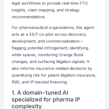
legal workflows to provide real-time FTO
insights, claim mapping, and strategy
recommendations.
For pharmaceutical organizations, this agent
acts as a 24/7 co-pilot across discovery,
development, and commercialization—
flagging potential infringement, identifying
white spaces, monitoring Orange Book
changes, and surfacing litigation signals. It
also informs insurance-related decisions by
quantifying risk for patent litigation insurance,
RWI, and IP-backed financing.
1. A domain-tuned AI
specialized for pharma IP
complexity