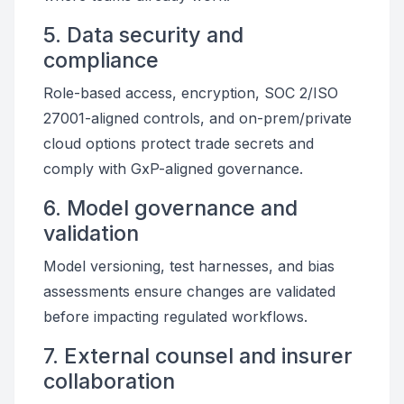
5. Data security and
compliance
Role-based access, encryption, SOC 2/ISO
27001-aligned controls, and on-prem/private
cloud options protect trade secrets and
comply with GxP-aligned governance.
6. Model governance and
validation
Model versioning, test harnesses, and bias
assessments ensure changes are validated
before impacting regulated workflows.
7. External counsel and insurer
collaboration