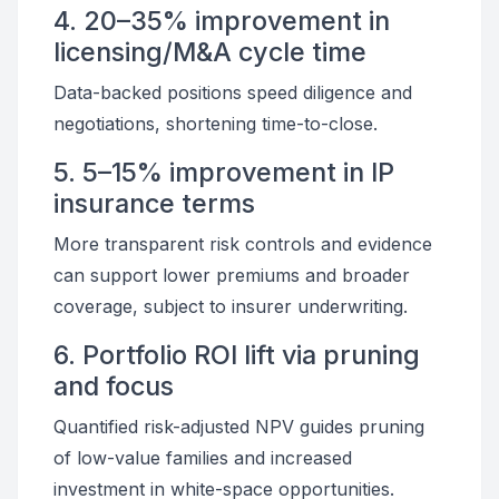
4. 20–35% improvement in
licensing/M&A cycle time
Data-backed positions speed diligence and
negotiations, shortening time-to-close.
5. 5–15% improvement in IP
insurance terms
More transparent risk controls and evidence
can support lower premiums and broader
coverage, subject to insurer underwriting.
6. Portfolio ROI lift via pruning
and focus
Quantified risk-adjusted NPV guides pruning
of low-value families and increased
investment in white-space opportunities.