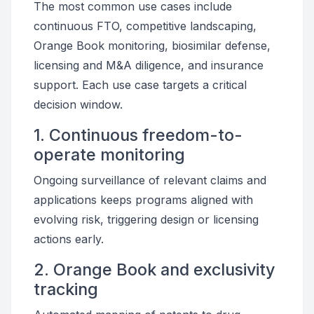
The most common use cases include
continuous FTO, competitive landscaping,
Orange Book monitoring, biosimilar defense,
licensing and M&A diligence, and insurance
support. Each use case targets a critical
decision window.
1. Continuous freedom-to-
operate monitoring
Ongoing surveillance of relevant claims and
applications keeps programs aligned with
evolving risk, triggering design or licensing
actions early.
2. Orange Book and exclusivity
tracking