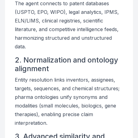
The agent connects to patent databases
(USPTO, EPO, WIPO), legal analytics, IPMS,
ELN/LIMS, clinical registries, scientific
literature, and competitive intelligence feeds,
harmonizing structured and unstructured
data.
2. Normalization and ontology
alignment
Entity resolution links inventors, assignees,
targets, sequences, and chemical structures;
pharma ontologies unify synonyms and
modalities (small molecules, biologics, gene
therapies), enabling precise claim
interpretation.
3. Advanced similarity and