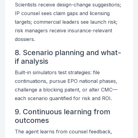
Scientists receive design-change suggestions;
IP counsel sees claim gaps and licensing
targets; commercial leaders see launch risk;
risk managers receive insurance-relevant
dossiers.
8. Scenario planning and what-
if analysis
Built-in simulators test strategies: file
continuations, pursue EPO national phases,
challenge a blocking patent, or alter CMC—
each scenario quantified for risk and ROI.
9. Continuous learning from
outcomes
The agent learns from counsel feedback,