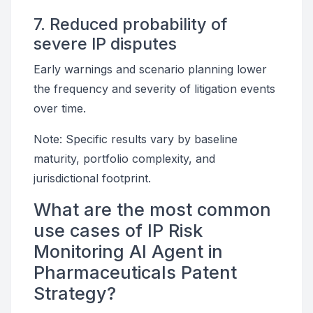
7. Reduced probability of
severe IP disputes
Early warnings and scenario planning lower
the frequency and severity of litigation events
over time.
Note: Specific results vary by baseline
maturity, portfolio complexity, and
jurisdictional footprint.
What are the most common
use cases of IP Risk
Monitoring AI Agent in
Pharmaceuticals Patent
Strategy?