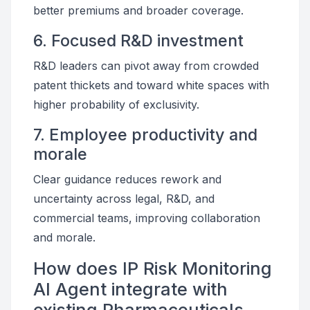
better premiums and broader coverage.
6. Focused R&D investment
R&D leaders can pivot away from crowded
patent thickets and toward white spaces with
higher probability of exclusivity.
7. Employee productivity and
morale
Clear guidance reduces rework and
uncertainty across legal, R&D, and
commercial teams, improving collaboration
and morale.
How does IP Risk Monitoring
AI Agent integrate with