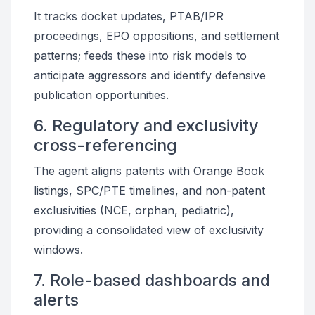
It tracks docket updates, PTAB/IPR
proceedings, EPO oppositions, and settlement
patterns; feeds these into risk models to
anticipate aggressors and identify defensive
publication opportunities.
6. Regulatory and exclusivity
cross-referencing
The agent aligns patents with Orange Book
listings, SPC/PTE timelines, and non-patent
exclusivities (NCE, orphan, pediatric),
providing a consolidated view of exclusivity
windows.
7. Role-based dashboards and
alerts