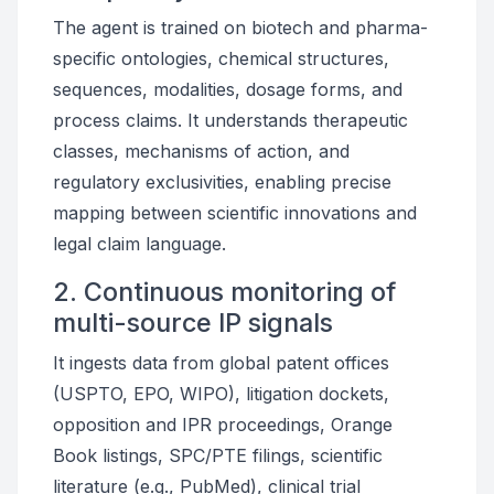
The agent is trained on biotech and pharma-
specific ontologies, chemical structures,
sequences, modalities, dosage forms, and
process claims. It understands therapeutic
classes, mechanisms of action, and
regulatory exclusivities, enabling precise
mapping between scientific innovations and
legal claim language.
2. Continuous monitoring of
multi-source IP signals
It ingests data from global patent offices
(USPTO, EPO, WIPO), litigation dockets,
opposition and IPR proceedings, Orange
Book listings, SPC/PTE filings, scientific
literature (e.g., PubMed), clinical trial