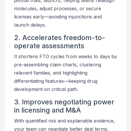
pivotal trials, launch), helping teams redesign
molecules, adjust processes, or secure
licenses early—avoiding injunctions and
launch delays.
2. Accelerates freedom-to-
operate assessments
It shortens FTO cycles from weeks to days by
pre-assembling claim charts, clustering
relevant families, and highlighting
differentiating features—keeping drug
development on critical path.
3. Improves negotiating power
in licensing and M&A
With quantified risk and explainable evidence,
your team can negotiate better deal terms,