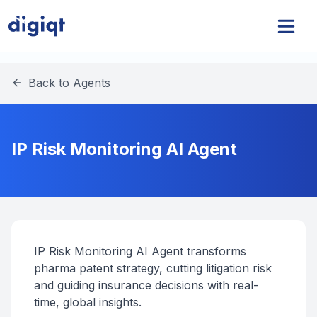
Back to Agents
IP Risk Monitoring AI Agent
IP Risk Monitoring AI Agent transforms
pharma patent strategy, cutting litigation risk
and guiding insurance decisions with real-
time, global insights.