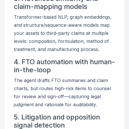
claim-mapping models
Transformer-based NLP, graph embeddings,
and structure/sequence-aware models map
your assets to third-party claims at multiple
levels: composition, formulation, method of
treatment, and manufacturing process.
4. FTO automation with human-
in-the-loop
The agent drafts FTO summaries and claim
charts, but routes high-risk items to counsel
for review and sign-off—capturing legal
judgment and rationale for auditability.
5. Litigation and opposition
signal detection