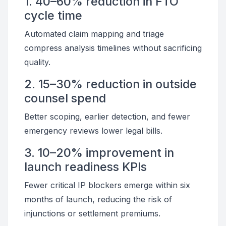
1. 40–60% reduction in FTO
cycle time
Automated claim mapping and triage
compress analysis timelines without sacrificing
quality.
2. 15–30% reduction in outside
counsel spend
Better scoping, earlier detection, and fewer
emergency reviews lower legal bills.
3. 10–20% improvement in
launch readiness KPIs
Fewer critical IP blockers emerge within six
months of launch, reducing the risk of
injunctions or settlement premiums.