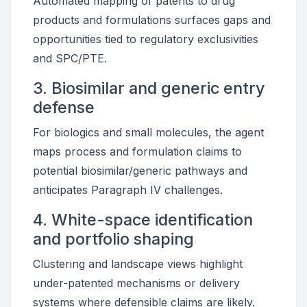
Automated mapping of patents to drug
products and formulations surfaces gaps and
opportunities tied to regulatory exclusivities
and SPC/PTE.
3. Biosimilar and generic entry
defense
For biologics and small molecules, the agent
maps process and formulation claims to
potential biosimilar/generic pathways and
anticipates Paragraph IV challenges.
4. White-space identification
and portfolio shaping
Clustering and landscape views highlight
under-patented mechanisms or delivery
systems where defensible claims are likely.