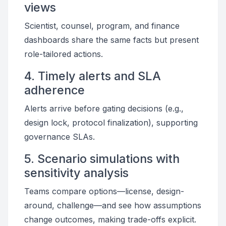
views
Scientist, counsel, program, and finance
dashboards share the same facts but present
role-tailored actions.
4. Timely alerts and SLA
adherence
Alerts arrive before gating decisions (e.g.,
design lock, protocol finalization), supporting
governance SLAs.
5. Scenario simulations with
sensitivity analysis
Teams compare options—license, design-
around, challenge—and see how assumptions
change outcomes, making trade-offs explicit.