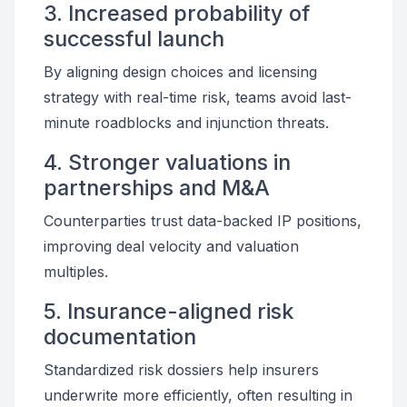
3. Increased probability of
successful launch
By aligning design choices and licensing
strategy with real-time risk, teams avoid last-
minute roadblocks and injunction threats.
4. Stronger valuations in
partnerships and M&A
Counterparties trust data-backed IP positions,
improving deal velocity and valuation
multiples.
5. Insurance-aligned risk
documentation
Standardized risk dossiers help insurers
underwrite more efficiently, often resulting in