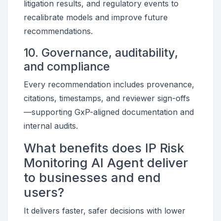
litigation results, and regulatory events to
recalibrate models and improve future
recommendations.
10. Governance, auditability,
and compliance
Every recommendation includes provenance,
citations, timestamps, and reviewer sign-offs
—supporting GxP-aligned documentation and
internal audits.
What benefits does IP Risk
Monitoring AI Agent deliver
to businesses and end
users?
It delivers faster, safer decisions with lower