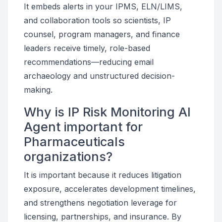
It embeds alerts in your IPMS, ELN/LIMS,
and collaboration tools so scientists, IP
counsel, program managers, and finance
leaders receive timely, role-based
recommendations—reducing email
archaeology and unstructured decision-
making.
Why is IP Risk Monitoring AI
Agent important for
Pharmaceuticals
organizations?
It is important because it reduces litigation
exposure, accelerates development timelines,
and strengthens negotiation leverage for
licensing, partnerships, and insurance. By