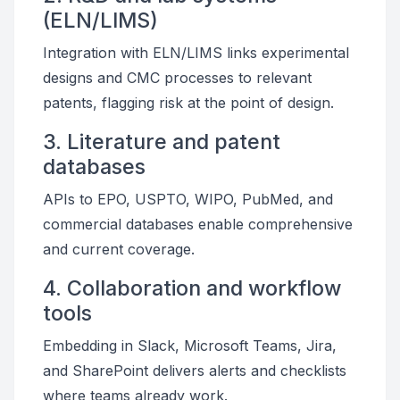
(ELN/LIMS)
Integration with ELN/LIMS links experimental
designs and CMC processes to relevant
patents, flagging risk at the point of design.
3. Literature and patent
databases
APIs to EPO, USPTO, WIPO, PubMed, and
commercial databases enable comprehensive
and current coverage.
4. Collaboration and workflow
tools
Embedding in Slack, Microsoft Teams, Jira,
and SharePoint delivers alerts and checklists
where teams already work.