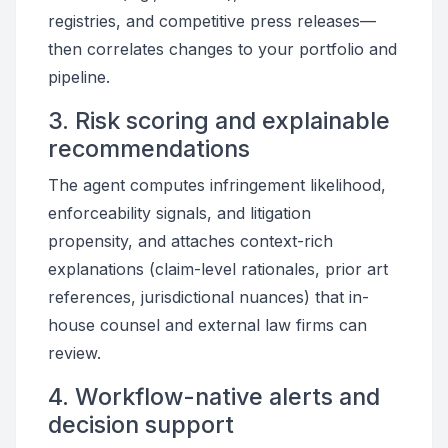
registries, and competitive press releases—
then correlates changes to your portfolio and
pipeline.
3. Risk scoring and explainable
recommendations
The agent computes infringement likelihood,
enforceability signals, and litigation
propensity, and attaches context-rich
explanations (claim-level rationales, prior art
references, jurisdictional nuances) that in-
house counsel and external law firms can
review.
4. Workflow-native alerts and
decision support