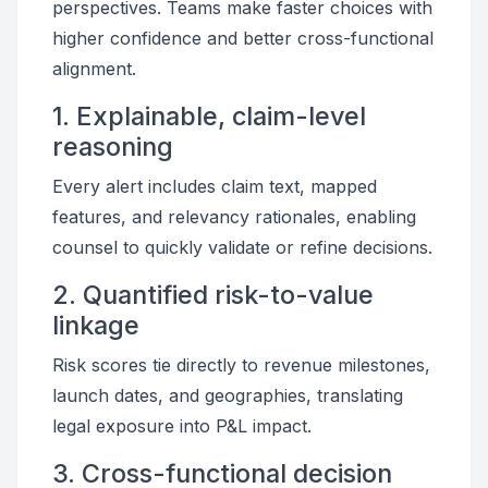
perspectives. Teams make faster choices with
higher confidence and better cross-functional
alignment.
1. Explainable, claim-level
reasoning
Every alert includes claim text, mapped
features, and relevancy rationales, enabling
counsel to quickly validate or refine decisions.
2. Quantified risk-to-value
linkage
Risk scores tie directly to revenue milestones,
launch dates, and geographies, translating
legal exposure into P&L impact.
3. Cross-functional decision