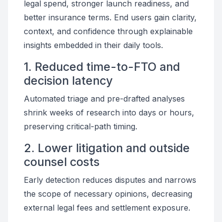
legal spend, stronger launch readiness, and
better insurance terms. End users gain clarity,
context, and confidence through explainable
insights embedded in their daily tools.
1. Reduced time-to-FTO and
decision latency
Automated triage and pre-drafted analyses
shrink weeks of research into days or hours,
preserving critical-path timing.
2. Lower litigation and outside
counsel costs
Early detection reduces disputes and narrows
the scope of necessary opinions, decreasing
external legal fees and settlement exposure.