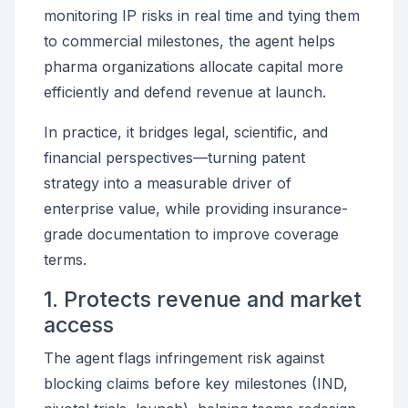
monitoring IP risks in real time and tying them
to commercial milestones, the agent helps
pharma organizations allocate capital more
efficiently and defend revenue at launch.
In practice, it bridges legal, scientific, and
financial perspectives—turning patent
strategy into a measurable driver of
enterprise value, while providing insurance-
grade documentation to improve coverage
terms.
1. Protects revenue and market
access
The agent flags infringement risk against
blocking claims before key milestones (IND,