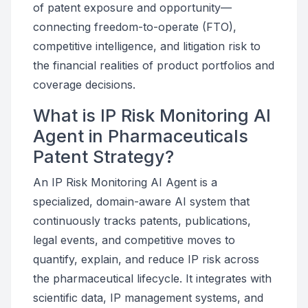
of patent exposure and opportunity—
connecting freedom-to-operate (FTO),
competitive intelligence, and litigation risk to
the financial realities of product portfolios and
coverage decisions.
What is IP Risk Monitoring AI
Agent in Pharmaceuticals
Patent Strategy?
An IP Risk Monitoring AI Agent is a
specialized, domain-aware AI system that
continuously tracks patents, publications,
legal events, and competitive moves to
quantify, explain, and reduce IP risk across
the pharmaceutical lifecycle. It integrates with
scientific data, IP management systems, and