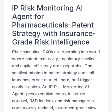
IP Risk Monitoring AI
Agent for
Pharmaceuticals: Patent
Strategy with Insurance-
Grade Risk Intelligence
Pharmaceutical CXOs are operating in a world
where patent exclusivity, regulatory timelines,
and capital efficiency are inseparable. The
smallest misstep in patent strategy can stall
launches, erode market share, and trigger
costly litigation. An IP Risk Monitoring AI
Agent gives executive teams, in-house
counsel, R&D leaders, and risk managers a
continuously updated, insurance-grade view