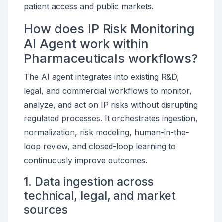
patient access and public markets.
How does IP Risk Monitoring
AI Agent work within
Pharmaceuticals workflows?
The AI agent integrates into existing R&D,
legal, and commercial workflows to monitor,
analyze, and act on IP risks without disrupting
regulated processes. It orchestrates ingestion,
normalization, risk modeling, human-in-the-
loop review, and closed-loop learning to
continuously improve outcomes.
1. Data ingestion across
technical, legal, and market
sources