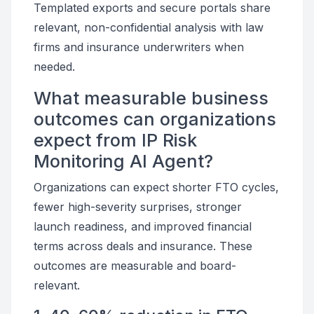
Templated exports and secure portals share
relevant, non-confidential analysis with law
firms and insurance underwriters when
needed.
What measurable business
outcomes can organizations
expect from IP Risk
Monitoring AI Agent?
Organizations can expect shorter FTO cycles,
fewer high-severity surprises, stronger
launch readiness, and improved financial
terms across deals and insurance. These
outcomes are measurable and board-
relevant.