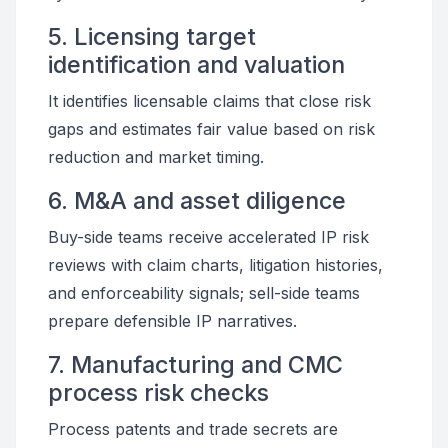
5. Licensing target
identification and valuation
It identifies licensable claims that close risk
gaps and estimates fair value based on risk
reduction and market timing.
6. M&A and asset diligence
Buy-side teams receive accelerated IP risk
reviews with claim charts, litigation histories,
and enforceability signals; sell-side teams
prepare defensible IP narratives.
7. Manufacturing and CMC
process risk checks
Process patents and trade secrets are