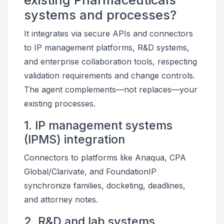
existing Pharmaceuticals
systems and processes?
It integrates via secure APIs and connectors
to IP management platforms, R&D systems,
and enterprise collaboration tools, respecting
validation requirements and change controls.
The agent complements—not replaces—your
existing processes.
1. IP management systems
(IPMS) integration
Connectors to platforms like Anaqua, CPA
Global/Clarivate, and FoundationIP
synchronize families, docketing, deadlines,
and attorney notes.
2. R&D and lab systems