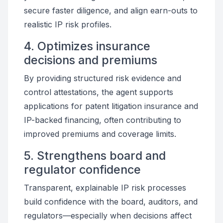
secure faster diligence, and align earn-outs to
realistic IP risk profiles.
4. Optimizes insurance
decisions and premiums
By providing structured risk evidence and
control attestations, the agent supports
applications for patent litigation insurance and
IP-backed financing, often contributing to
improved premiums and coverage limits.
5. Strengthens board and
regulator confidence
Transparent, explainable IP risk processes
build confidence with the board, auditors, and
regulators—especially when decisions affect