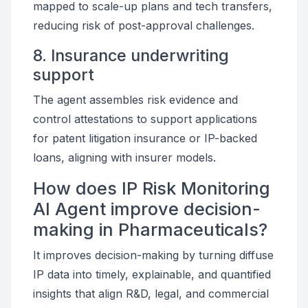
mapped to scale-up plans and tech transfers,
reducing risk of post-approval challenges.
8. Insurance underwriting
support
The agent assembles risk evidence and
control attestations to support applications
for patent litigation insurance or IP-backed
loans, aligning with insurer models.
How does IP Risk Monitoring
AI Agent improve decision-
making in Pharmaceuticals?
It improves decision-making by turning diffuse
IP data into timely, explainable, and quantified
insights that align R&D, legal, and commercial