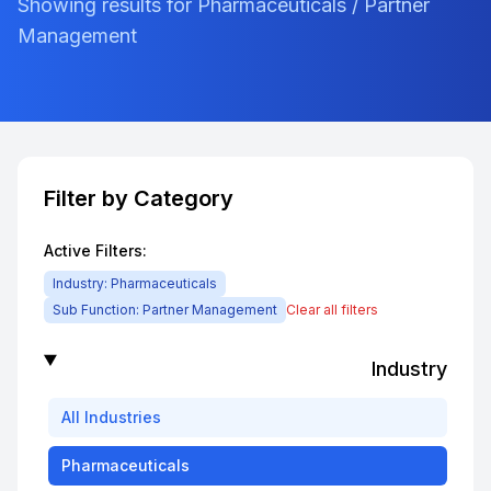
Showing results for Pharmaceuticals / Partner
Management
Filter by Category
Active Filters:
Industry:
Pharmaceuticals
Sub Function:
Partner Management
Clear all filters
Industry
All
Industries
Pharmaceuticals