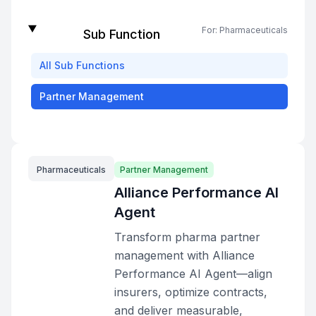
For:
Pharmaceuticals
Sub Function
All
Sub Functions
Partner Management
Pharmaceuticals
Partner Management
Alliance Performance AI
Agent
Transform pharma partner
management with Alliance
Performance AI Agent—align
insurers, optimize contracts,
and deliver measurable,