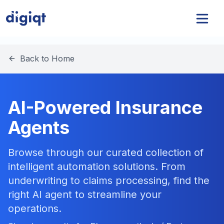
Back to Home
AI-Powered Insurance
Agents
Browse through our curated collection of
intelligent automation solutions. From
underwriting to claims processing, find the
right AI agent to streamline your
operations.