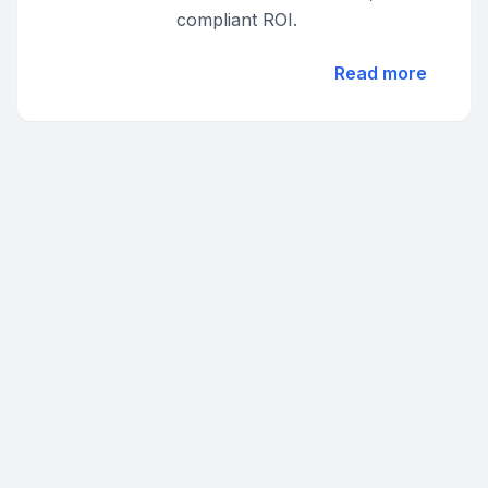
compliant ROI.
Read more