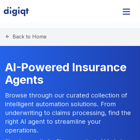
Back to Home
AI-Powered Insurance
Agents
Browse through our curated collection of
intelligent automation solutions. From
underwriting to claims processing, find the
right AI agent to streamline your
operations.