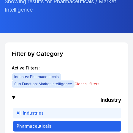
Showing results for Pharmaceuticals / Market
Intelligence
Filter by Category
Active Filters:
Industry:
Pharmaceuticals
Sub Function:
Market Intelligence
Clear all filters
Industry
All
Industries
Pharmaceuticals