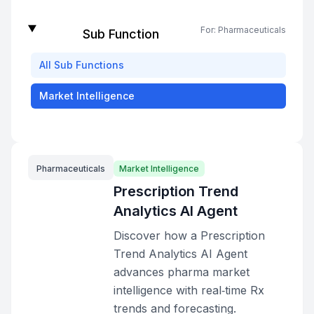
For:
Pharmaceuticals
Sub Function
All
Sub Functions
Market Intelligence
Pharmaceuticals
Market Intelligence
Prescription Trend
Analytics AI Agent
Discover how a Prescription
Trend Analytics AI Agent
advances pharma market
intelligence with real‑time Rx
trends and forecasting.