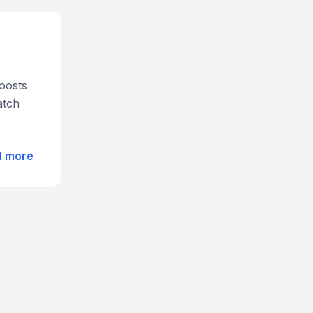
oosts
atch
d more