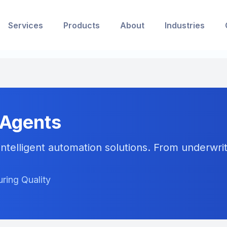
Services
Products
About
Industries
 Agents
ntelligent automation solutions. From underwriti
ring Quality