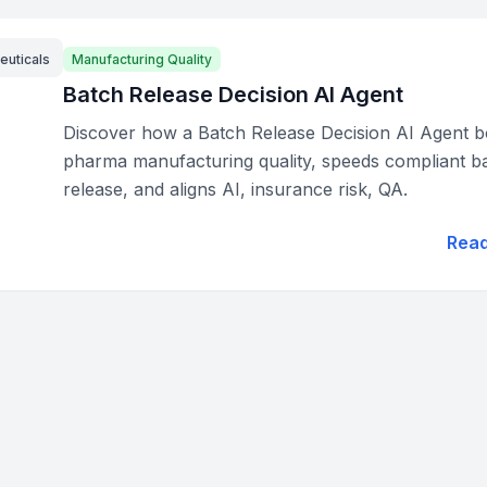
euticals
Manufacturing Quality
Batch Release Decision AI Agent
Discover how a Batch Release Decision AI Agent b
pharma manufacturing quality, speeds compliant b
release, and aligns AI, insurance risk, QA.
Rea