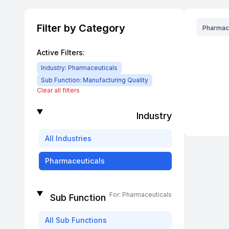
Filter by Category
Pharmac
Active Filters:
Industry:
Pharmaceuticals
Sub Function:
Manufacturing Quality
Clear all filters
Industry
All
Industries
Pharmaceuticals
For:
Pharmaceuticals
Sub Function
All
Sub Functions