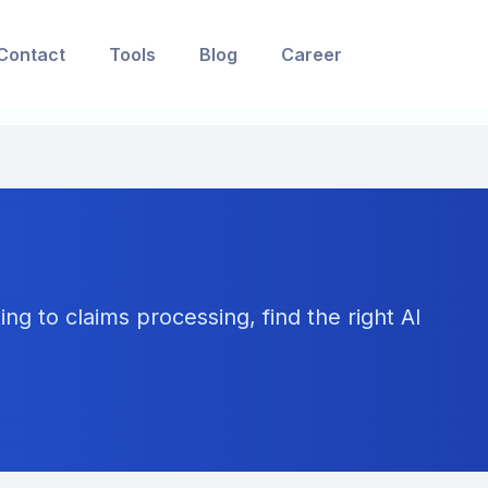
Contact
Tools
Blog
Career
ng to claims processing, find the right AI