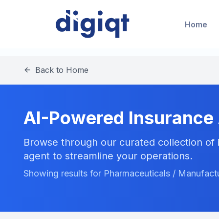
Home
Back to Home
AI-Powered Insurance
Browse through our curated collection of i
agent to streamline your operations.
Showing results for Pharmaceuticals / Manufactu