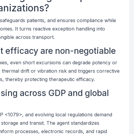
anizations?
, safeguards patients, and ensures compliance while
omes. It turns reactive exception handling into
ngible across transport.
ct efficacy are non-negotiable
apies, even short excursions can degrade potency or
 thermal drift or vibration risk and triggers corrective
, thereby protecting therapeutic efficacy.
ising across GDP and global
<1079>, and evolving local regulations demand
storage and transit. The agent standardizes
niform processes, electronic records, and rapid