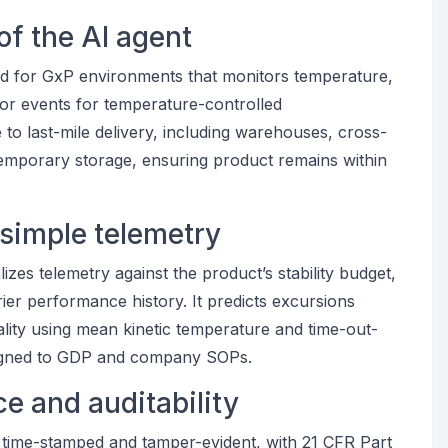
of the AI agent
ted for GxP environments that monitors temperature,
door events for temperature-controlled
to last-mile delivery, including warehouses, cross-
temporary storage, ensuring product remains within
 simple telemetry
izes telemetry against the product’s stability budget,
rier performance history. It predicts excursions
ality using mean kinetic temperature and time-out-
 aligned to GDP and company SOPs.
e and auditability
time-stamped and tamper-evident, with 21 CFR Part