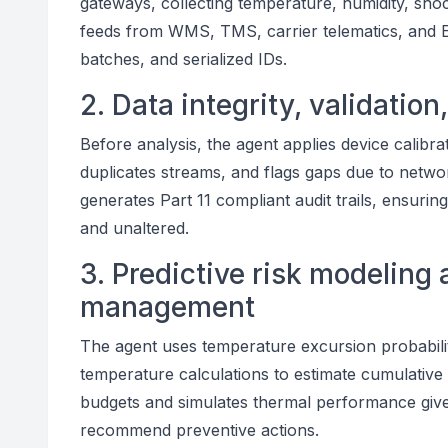
gateways, collecting temperature, humidity, shock,
feeds from WMS, TMS, carrier telematics, and E
batches, and serialized IDs.
2. Data integrity, validation
Before analysis, the agent applies device calibrat
duplicates streams, and flags gaps due to netwo
generates Part 11 compliant audit trails, ensurin
and unaltered.
3. Predictive risk modeling 
management
The agent uses temperature excursion probabilit
temperature calculations to estimate cumulative 
budgets and simulates thermal performance give
recommend preventive actions.