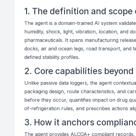
1. The definition and scope 
The agent is a domain-trained AI system valida
humidity, shock, light, vibration, location, and 
pharmaceuticals. It spans manufacturing release 
docks, air and ocean legs, road transport, and 
defined stability profiles.
2. Core capabilities beyond
Unlike passive data loggers, the agent contextual
packaging design, route characteristics, and car
before they occur, quantifies impact on drug qu
of-refrigeration rules, and prescribes actions
3. How it anchors complianc
The agent provides ALCOA+ compliant records, 