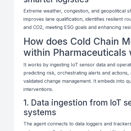
Extreme weather, congestion, and geopolitical sh
improves lane qualification, identifies resilient
and CO2, meeting ESG goals and enhancing resili
How does Cold Chain Mo
within Pharmaceuticals
It works by ingesting IoT sensor data and operat
predicting risk, orchestrating alerts and actions
validated change management. It embeds into qual
interventions.
1. Data ingestion from IoT 
systems
The agent connects to data loggers and trackers 