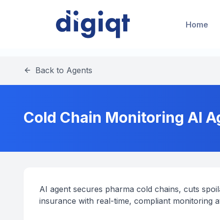
Home
Back to Agents
Cold Chain Monitoring AI A
AI agent secures pharma cold chains, cuts spoila
insurance with real-time, compliant monitoring a