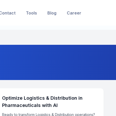
Contact
Tools
Blog
Career
Optimize Logistics & Distribution in
Pharmaceuticals with AI
Ready to transform Logistics & Distribution operations?