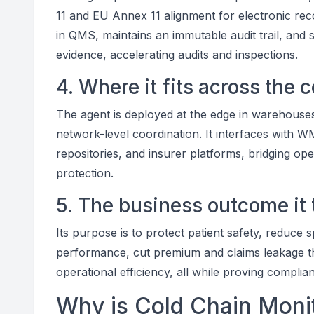
11 and EU Annex 11 alignment for electronic reco
in QMS, maintains an immutable audit trail, and
evidence, accelerating audits and inspections.
4. Where it fits across the 
The agent is deployed at the edge in warehouses 
network-level coordination. It interfaces with 
repositories, and insurer platforms, bridging oper
protection.
5. The business outcome it 
Its purpose is to protect patient safety, reduce 
performance, cut premium and claims leakage th
operational efficiency, all while proving complia
Why is Cold Chain Monit