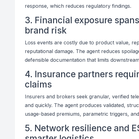
response, which reduces regulatory findings.
3. Financial exposure spans
brand risk
Loss events are costly due to product value, rep
reputational damage. The agent reduces spoilag
defensible documentation that limits downstream l
4. Insurance partners requir
claims
Insurers and brokers seek granular, verified tele
and quickly. The agent produces validated, struc
usage-based premiums, parametric triggers, and f
5. Network resilience and
smarter logistics