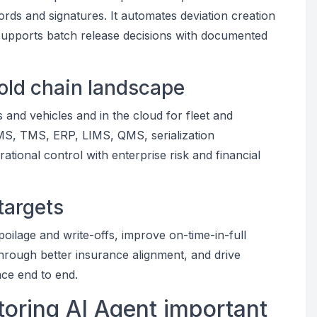
rds and signatures. It automates deviation creation
 supports batch release decisions with documented
cold chain landscape
and vehicles and in the cloud for fleet and
WMS, TMS, ERP, LIMS, QMS, serialization
ational control with enterprise risk and financial
targets
spoilage and write-offs, improve on-time-in-full
rough better insurance alignment, and drive
nce end to end.
oring AI Agent important