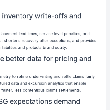
 inventory write-offs and
lacement lead times, service level penalties, and
e, shortens recovery after exceptions, and provides
iabilities and protects brand equity.
e better data for pricing and
metry to refine underwriting and settle claims fairly
tured data and excursion analytics that enable
aster, less contentious claims settlements.
 ESG expectations demand