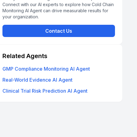
Connect with our AI experts to explore how Cold Chain
Monitoring AI Agent can drive measurable results for
your organization.
Contact Us
Related Agents
GMP Compliance Monitoring AI Agent
Real-World Evidence AI Agent
Clinical Trial Risk Prediction AI Agent