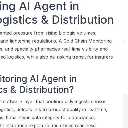
ing AI Agent in
istics & Distribution
nted pressure from rising biologic volumes,
nd tightening regulations. A Cold Chain Monitoring
 and specialty pharmacies real-time visibility and
 logistics, while also de-risking transit for insurers
toring AI Agent in
s & Distribution?
nt software layer that continuously ingests sensor
tics, detects risk to product quality in real time,
 It maintains data integrity for compliance,
 with insurance exposure and claims readiness.