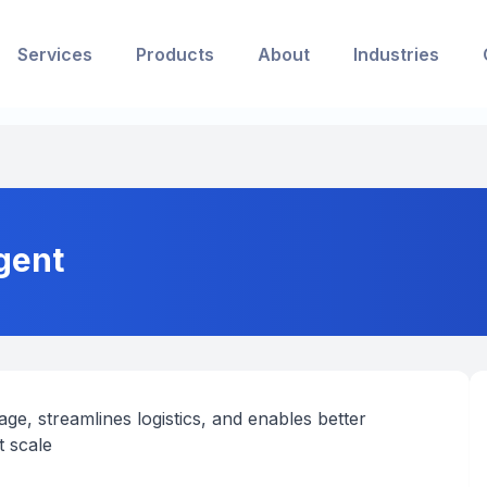
Services
Products
About
Industries
gent
ge, streamlines logistics, and enables better
t scale