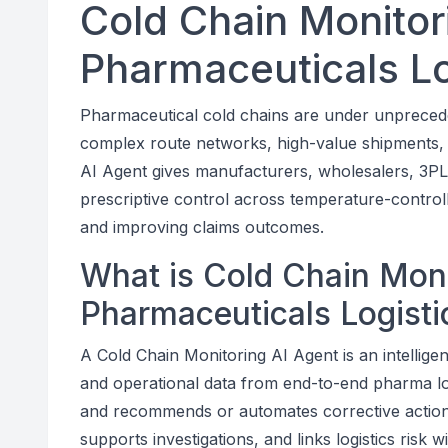
Cold Chain Monitor
Pharmaceuticals Log
Pharmaceutical cold chains are under unprecede
complex route networks, high-value shipments, a
AI Agent gives manufacturers, wholesalers, 3PLs,
prescriptive control across temperature-controlled
and improving claims outcomes.
What is Cold Chain Moni
Pharmaceuticals Logistic
A Cold Chain Monitoring AI Agent is an intellige
and operational data from end-to-end pharma logis
and recommends or automates corrective actions.
supports investigations, and links logistics risk