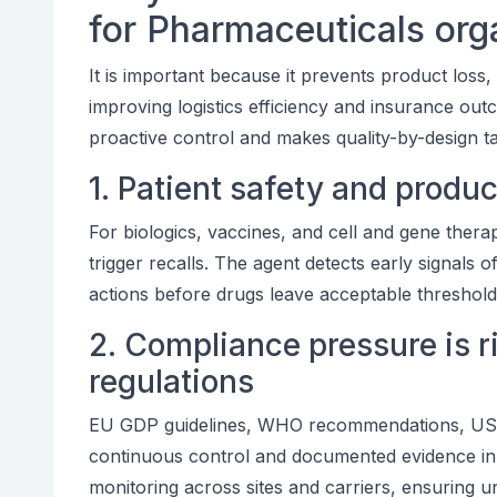
for Pharmaceuticals org
It is important because it prevents product loss
improving logistics efficiency and insurance outc
proactive control and makes quality-by-design ta
1. Patient safety and produ
For biologics, vaccines, and cell and gene ther
trigger recalls. The agent detects early signals of
actions before drugs leave acceptable thresholds
2. Compliance pressure is r
regulations
EU GDP guidelines, WHO recommendations, USP 
continuous control and documented evidence in 
monitoring across sites and carriers, ensuring u