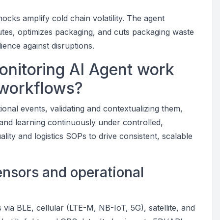
ocks amplify cold chain volatility. The agent
 routes, optimizes packaging, and cuts packaging waste
ence against disruptions.
nitoring AI Agent work
 workflows?
ional events, validating and contextualizing them,
, and learning continuously under controlled,
ity and logistics SOPs to drive consistent, scalable
sensors and operational
via BLE, cellular (LTE-M, NB-IoT, 5G), satellite, and