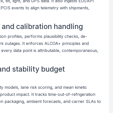
 tilt, light, and GPS data. It also ingests EDI/API
PCIS events to align telemetry with shipments,
, and calibration handling
ion profiles, performs plausibility checks, de-
rk outages. It enforces ALCOA+ principles and
g every data point is attributable, contemporaneous,
and stability budget
y models, lane risk scoring, and mean kinetic
product impact. It tracks time-out-of-refrigeration
n packaging, ambient forecasts, and carrier SLAs to