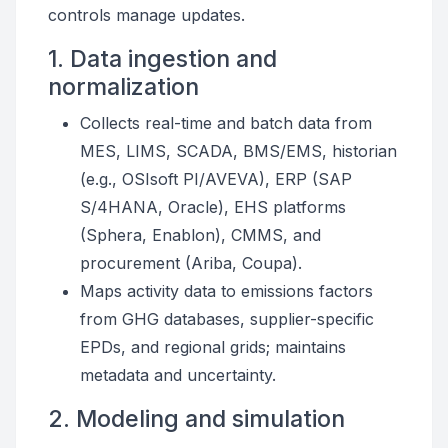
controls manage updates.
1. Data ingestion and
normalization
Collects real-time and batch data from
MES, LIMS, SCADA, BMS/EMS, historian
(e.g., OSIsoft PI/AVEVA), ERP (SAP
S/4HANA, Oracle), EHS platforms
(Sphera, Enablon), CMMS, and
procurement (Ariba, Coupa).
Maps activity data to emissions factors
from GHG databases, supplier-specific
EPDs, and regional grids; maintains
metadata and uncertainty.
2. Modeling and simulation