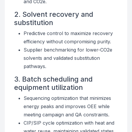
and CO2e.
2. Solvent recovery and
substitution
Predictive control to maximize recovery
efficiency without compromising purity.
Supplier benchmarking for lower-CO2e
solvents and validated substitution
pathways.
3. Batch scheduling and
equipment utilization
Sequencing optimization that minimizes
energy peaks and improves OEE while
meeting campaign and QA constraints.
CIP/SIP cycle optimization with heat and
water reuse, maintaining validated states.