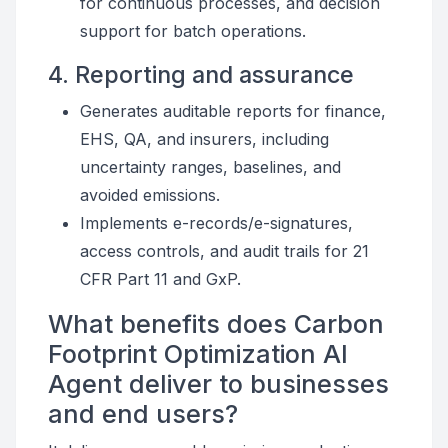
for continuous processes, and decision
support for batch operations.
4. Reporting and assurance
Generates auditable reports for finance,
EHS, QA, and insurers, including
uncertainty ranges, baselines, and
avoided emissions.
Implements e-records/e-signatures,
access controls, and audit trails for 21
CFR Part 11 and GxP.
What benefits does Carbon
Footprint Optimization AI
Agent deliver to businesses
and end users?