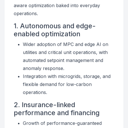
aware optimization baked into everyday
operations.
1. Autonomous and edge-
enabled optimization
Wider adoption of MPC and edge AI on
utilities and critical unit operations, with
automated setpoint management and
anomaly response.
Integration with microgrids, storage, and
flexible demand for low-carbon
operations.
2. Insurance-linked
performance and financing
Growth of performance-guaranteed