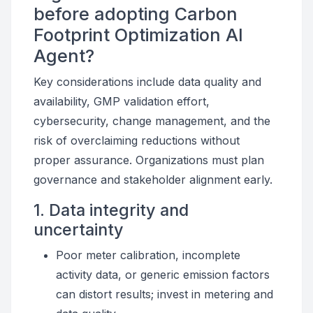
before adopting Carbon
Footprint Optimization AI
Agent?
Key considerations include data quality and
availability, GMP validation effort,
cybersecurity, change management, and the
risk of overclaiming reductions without
proper assurance. Organizations must plan
governance and stakeholder alignment early.
1. Data integrity and
uncertainty
Poor meter calibration, incomplete
activity data, or generic emission factors
can distort results; invest in metering and