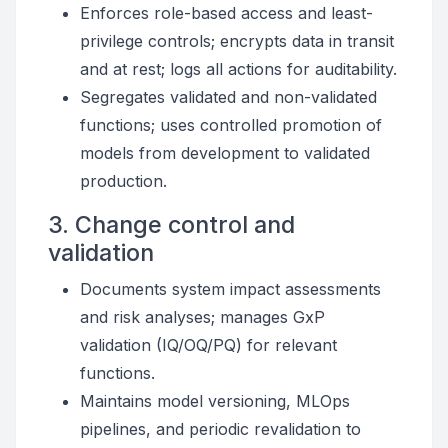
Enforces role-based access and least-
privilege controls; encrypts data in transit
and at rest; logs all actions for auditability.
Segregates validated and non-validated
functions; uses controlled promotion of
models from development to validated
production.
3. Change control and
validation
Documents system impact assessments
and risk analyses; manages GxP
validation (IQ/OQ/PQ) for relevant
functions.
Maintains model versioning, MLOps
pipelines, and periodic revalidation to