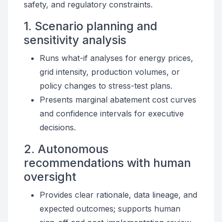
safety, and regulatory constraints.
1. Scenario planning and
sensitivity analysis
Runs what-if analyses for energy prices,
grid intensity, production volumes, or
policy changes to stress-test plans.
Presents marginal abatement cost curves
and confidence intervals for executive
decisions.
2. Autonomous
recommendations with human
oversight
Provides clear rationale, data lineage, and
expected outcomes; supports human