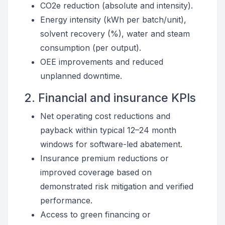
CO2e reduction (absolute and intensity).
Energy intensity (kWh per batch/unit),
solvent recovery (%), water and steam
consumption (per output).
OEE improvements and reduced
unplanned downtime.
2. Financial and insurance KPIs
Net operating cost reductions and
payback within typical 12–24 month
windows for software-led abatement.
Insurance premium reductions or
improved coverage based on
demonstrated risk mitigation and verified
performance.
Access to green financing or