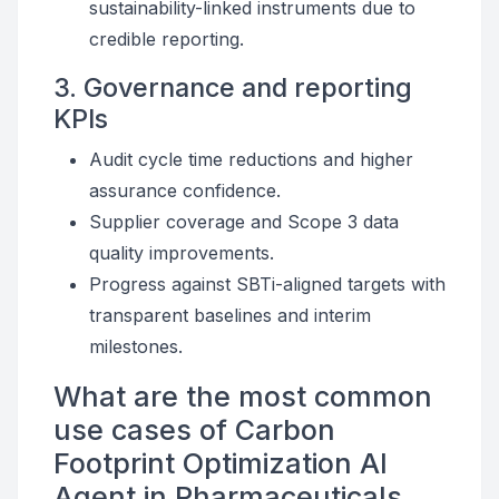
sustainability-linked instruments due to
credible reporting.
3. Governance and reporting
KPIs
Audit cycle time reductions and higher
assurance confidence.
Supplier coverage and Scope 3 data
quality improvements.
Progress against SBTi-aligned targets with
transparent baselines and interim
milestones.
What are the most common
use cases of Carbon
Footprint Optimization AI
Agent in Pharmaceuticals