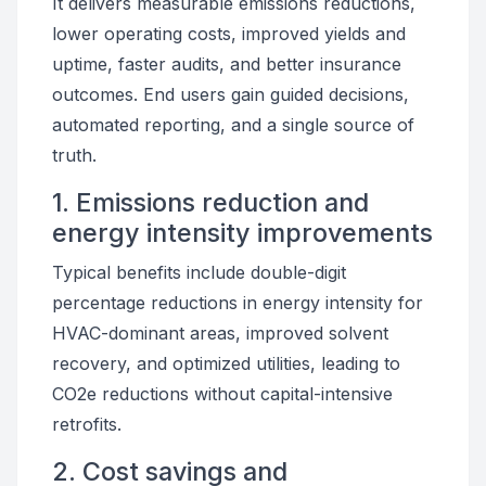
It delivers measurable emissions reductions,
lower operating costs, improved yields and
uptime, faster audits, and better insurance
outcomes. End users gain guided decisions,
automated reporting, and a single source of
truth.
1. Emissions reduction and
energy intensity improvements
Typical benefits include double-digit
percentage reductions in energy intensity for
HVAC-dominant areas, improved solvent
recovery, and optimized utilities, leading to
CO2e reductions without capital-intensive
retrofits.
2. Cost savings and