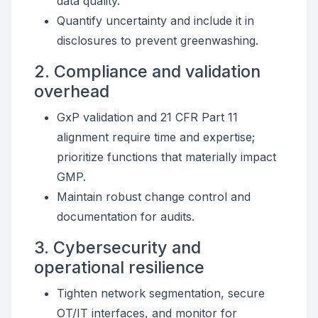
data quality.
Quantify uncertainty and include it in
disclosures to prevent greenwashing.
2. Compliance and validation
overhead
GxP validation and 21 CFR Part 11
alignment require time and expertise;
prioritize functions that materially impact
GMP.
Maintain robust change control and
documentation for audits.
3. Cybersecurity and
operational resilience
Tighten network segmentation, secure
OT/IT interfaces, and monitor for