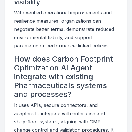
visibility
With verified operational improvements and
resilience measures, organizations can
negotiate better terms, demonstrate reduced
environmental liability, and support
parametric or performance-linked policies.
How does Carbon Footprint
Optimization AI Agent
integrate with existing
Pharmaceuticals systems
and processes?
It uses APIs, secure connectors, and
adapters to integrate with enterprise and
shop-floor systems, aligning with GMP
change control and validation procedures. It