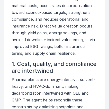
material costs, accelerates decarbonization
toward science-based targets, strengthens
compliance, and reduces operational and
insurance risk. Direct value creation occurs
through yield gains, energy savings, and
avoided downtime; indirect value emerges via
improved ESG ratings, better insurance
terms, and supply chain resilience.
1. Cost, quality, and compliance
are intertwined
Pharma plants are energy-intensive, solvent-
heavy, and HVAC-dominant, making
decarbonization intertwined with OEE and
GMP. The agent helps reconcile these
constraints by optimizing setpoints and