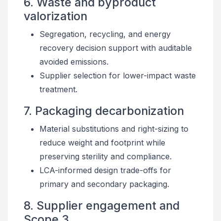
6. Waste and byproduct
valorization
Segregation, recycling, and energy
recovery decision support with auditable
avoided emissions.
Supplier selection for lower-impact waste
treatment.
7. Packaging decarbonization
Material substitutions and right-sizing to
reduce weight and footprint while
preserving sterility and compliance.
LCA-informed design trade-offs for
primary and secondary packaging.
8. Supplier engagement and
Scope 3