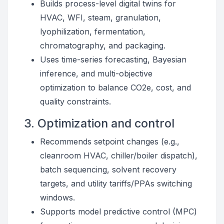
Builds process-level digital twins for
HVAC, WFI, steam, granulation,
lyophilization, fermentation,
chromatography, and packaging.
Uses time-series forecasting, Bayesian
inference, and multi-objective
optimization to balance CO2e, cost, and
quality constraints.
3. Optimization and control
Recommends setpoint changes (e.g.,
cleanroom HVAC, chiller/boiler dispatch),
batch sequencing, solvent recovery
targets, and utility tariffs/PPAs switching
windows.
Supports model predictive control (MPC)