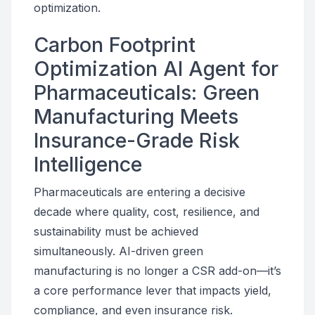
optimization.
Carbon Footprint
Optimization AI Agent for
Pharmaceuticals: Green
Manufacturing Meets
Insurance-Grade Risk
Intelligence
Pharmaceuticals are entering a decisive
decade where quality, cost, resilience, and
sustainability must be achieved
simultaneously. AI-driven green
manufacturing is no longer a CSR add-on—it’s
a core performance lever that impacts yield,
compliance, and even insurance risk.