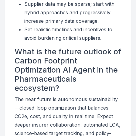
Supplier data may be sparse; start with
hybrid approaches and progressively
increase primary data coverage.
Set realistic timelines and incentives to
avoid burdening critical suppliers.
What is the future outlook of
Carbon Footprint
Optimization AI Agent in the
Pharmaceuticals
ecosystem?
The near future is autonomous sustainability
—closed-loop optimization that balances
CO2e, cost, and quality in real time. Expect
deeper insurer collaboration, automated LCA,
science-based target tracking, and policy-