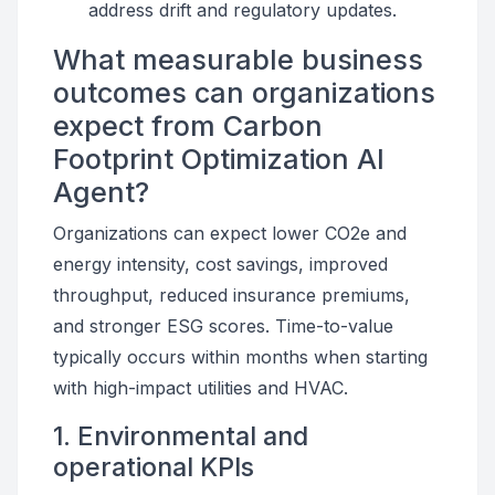
address drift and regulatory updates.
What measurable business
outcomes can organizations
expect from Carbon
Footprint Optimization AI
Agent?
Organizations can expect lower CO2e and
energy intensity, cost savings, improved
throughput, reduced insurance premiums,
and stronger ESG scores. Time-to-value
typically occurs within months when starting
with high-impact utilities and HVAC.
1. Environmental and
operational KPIs