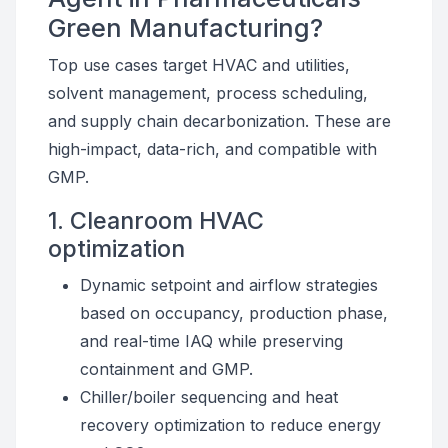
Green Manufacturing?
Top use cases target HVAC and utilities,
solvent management, process scheduling,
and supply chain decarbonization. These are
high-impact, data-rich, and compatible with
GMP.
1. Cleanroom HVAC
optimization
Dynamic setpoint and airflow strategies
based on occupancy, production phase,
and real-time IAQ while preserving
containment and GMP.
Chiller/boiler sequencing and heat
recovery optimization to reduce energy