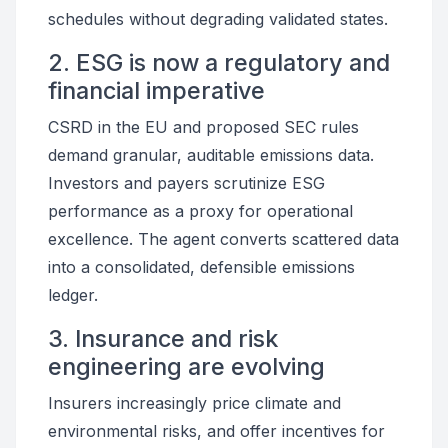
schedules without degrading validated states.
2. ESG is now a regulatory and
financial imperative
CSRD in the EU and proposed SEC rules
demand granular, auditable emissions data.
Investors and payers scrutinize ESG
performance as a proxy for operational
excellence. The agent converts scattered data
into a consolidated, defensible emissions
ledger.
3. Insurance and risk
engineering are evolving
Insurers increasingly price climate and
environmental risks, and offer incentives for