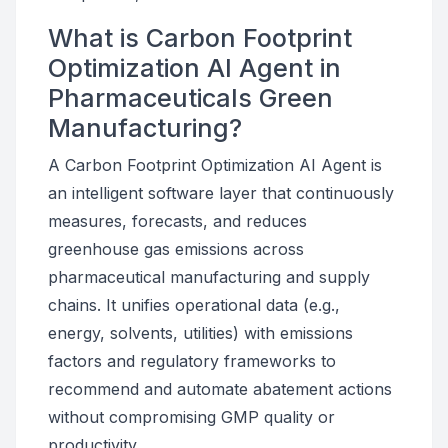
What is Carbon Footprint
Optimization AI Agent in
Pharmaceuticals Green
Manufacturing?
A Carbon Footprint Optimization AI Agent is
an intelligent software layer that continuously
measures, forecasts, and reduces
greenhouse gas emissions across
pharmaceutical manufacturing and supply
chains. It unifies operational data (e.g.,
energy, solvents, utilities) with emissions
factors and regulatory frameworks to
recommend and automate abatement actions
without compromising GMP quality or
productivity.