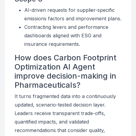
AI-driven requests for supplier-specific
emissions factors and improvement plans.
Contracting levers and performance
dashboards aligned with ESG and
insurance requirements.
How does Carbon Footprint
Optimization AI Agent
improve decision-making in
Pharmaceuticals?
It turns fragmented data into a continuously
updated, scenario-tested decision layer.
Leaders receive transparent trade-offs,
quantified impacts, and validated
recommendations that consider quality,