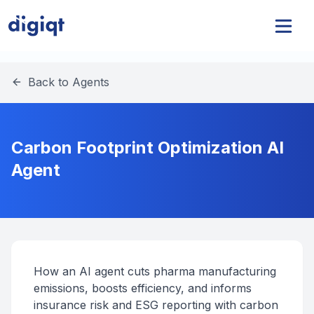
Back to Agents
Carbon Footprint Optimization AI
Agent
How an AI agent cuts pharma manufacturing
emissions, boosts efficiency, and informs
insurance risk and ESG reporting with carbon