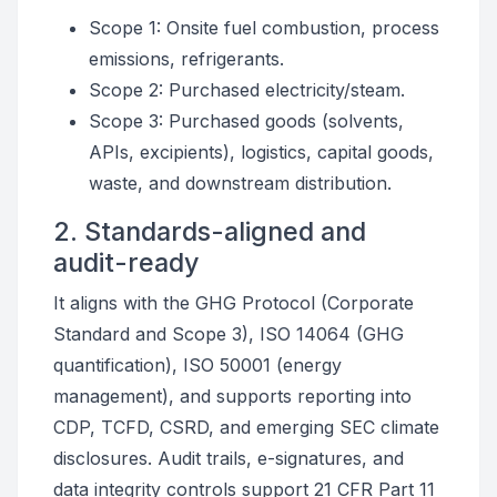
Scope 1: Onsite fuel combustion, process
emissions, refrigerants.
Scope 2: Purchased electricity/steam.
Scope 3: Purchased goods (solvents,
APIs, excipients), logistics, capital goods,
waste, and downstream distribution.
2. Standards-aligned and
audit-ready
It aligns with the GHG Protocol (Corporate
Standard and Scope 3), ISO 14064 (GHG
quantification), ISO 50001 (energy
management), and supports reporting into
CDP, TCFD, CSRD, and emerging SEC climate
disclosures. Audit trails, e-signatures, and
data integrity controls support 21 CFR Part 11