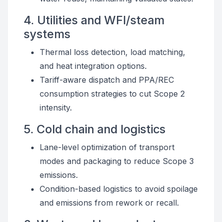
4. Utilities and WFI/steam
systems
Thermal loss detection, load matching,
and heat integration options.
Tariff-aware dispatch and PPA/REC
consumption strategies to cut Scope 2
intensity.
5. Cold chain and logistics
Lane-level optimization of transport
modes and packaging to reduce Scope 3
emissions.
Condition-based logistics to avoid spoilage
and emissions from rework or recall.