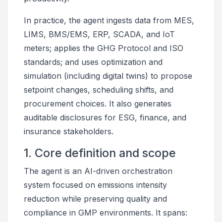
In practice, the agent ingests data from MES,
LIMS, BMS/EMS, ERP, SCADA, and IoT
meters; applies the GHG Protocol and ISO
standards; and uses optimization and
simulation (including digital twins) to propose
setpoint changes, scheduling shifts, and
procurement choices. It also generates
auditable disclosures for ESG, finance, and
insurance stakeholders.
1. Core definition and scope
The agent is an AI-driven orchestration
system focused on emissions intensity
reduction while preserving quality and
compliance in GMP environments. It spans: