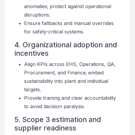
anomalies; protect against operational
disruptions.
Ensure fallbacks and manual overrides
for safety-critical systems.
4. Organizational adoption and
incentives
Align KPIs across EHS, Operations, QA,
Procurement, and Finance; embed
sustainability into plant and individual
targets.
Provide training and clear accountability
to avoid decision paralysis.
5. Scope 3 estimation and
supplier readiness