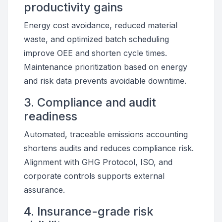
productivity gains
Energy cost avoidance, reduced material
waste, and optimized batch scheduling
improve OEE and shorten cycle times.
Maintenance prioritization based on energy
and risk data prevents avoidable downtime.
3. Compliance and audit
readiness
Automated, traceable emissions accounting
shortens audits and reduces compliance risk.
Alignment with GHG Protocol, ISO, and
corporate controls supports external
assurance.
4. Insurance-grade risk