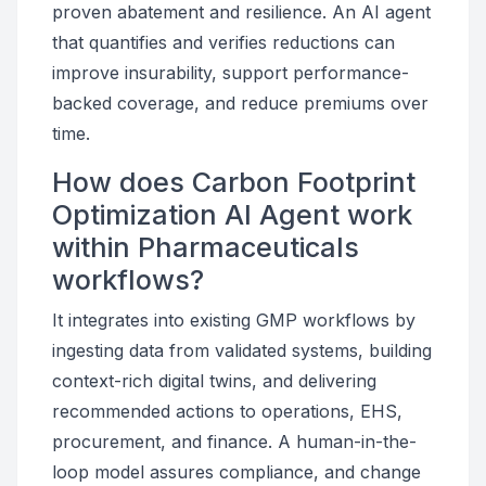
proven abatement and resilience. An AI agent
that quantifies and verifies reductions can
improve insurability, support performance-
backed coverage, and reduce premiums over
time.
How does Carbon Footprint
Optimization AI Agent work
within Pharmaceuticals
workflows?
It integrates into existing GMP workflows by
ingesting data from validated systems, building
context-rich digital twins, and delivering
recommended actions to operations, EHS,
procurement, and finance. A human-in-the-
loop model assures compliance, and change