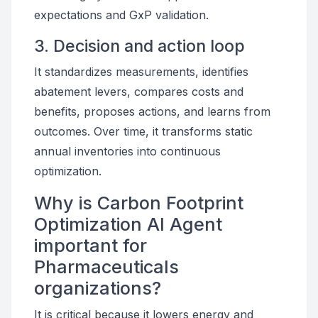
expectations and GxP validation.
3. Decision and action loop
It standardizes measurements, identifies
abatement levers, compares costs and
benefits, proposes actions, and learns from
outcomes. Over time, it transforms static
annual inventories into continuous
optimization.
Why is Carbon Footprint
Optimization AI Agent
important for
Pharmaceuticals
organizations?
It is critical because it lowers energy and