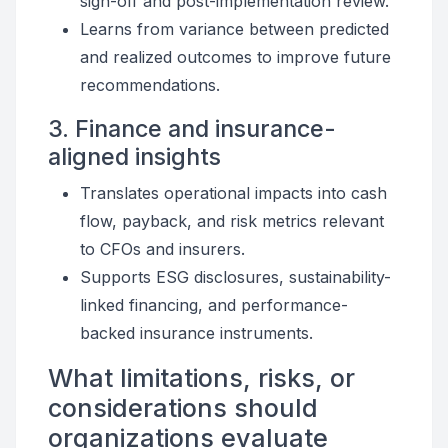
sign-off and post-implementation review.
Learns from variance between predicted
and realized outcomes to improve future
recommendations.
3. Finance and insurance-
aligned insights
Translates operational impacts into cash
flow, payback, and risk metrics relevant
to CFOs and insurers.
Supports ESG disclosures, sustainability-
linked financing, and performance-
backed insurance instruments.
What limitations, risks, or
considerations should
organizations evaluate