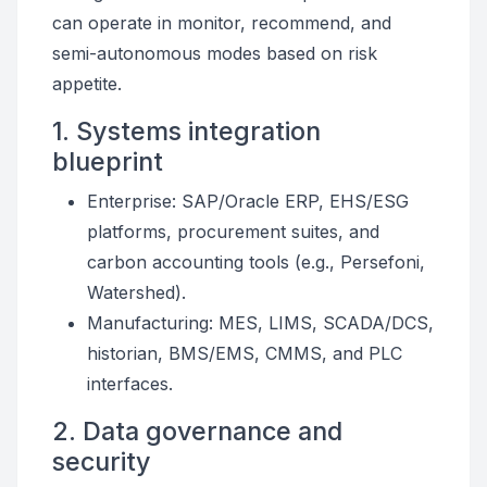
can operate in monitor, recommend, and
semi-autonomous modes based on risk
appetite.
1. Systems integration
blueprint
Enterprise: SAP/Oracle ERP, EHS/ESG
platforms, procurement suites, and
carbon accounting tools (e.g., Persefoni,
Watershed).
Manufacturing: MES, LIMS, SCADA/DCS,
historian, BMS/EMS, CMMS, and PLC
interfaces.
2. Data governance and
security